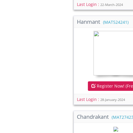
Last Login :
22-March-2024
Hanmant
(MAT524241)
Register Now! (Fre
Last Login :
28-January-2024
Chandrakant
(MAT27423