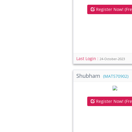
Register Now! (Fre
Last Login :
24-October-2023
Shubham
(MAT570902)
Register Now! (Fre