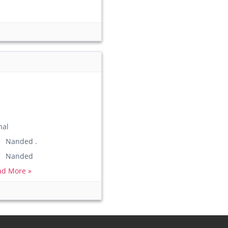
nal
) Nanded .
n) Nanded
ad More »