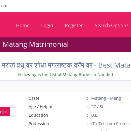
com
Home
Login
Register
Search Options
- Matang Matrimonial
ील मराठी वधू वर शोधा मंगलाष्टक.कॉम वर - Bes
Following is the List of Matang Brides in Nanded
Caste
Matang - Mang
Age / Height
27 / 5ft
e) »
Education
B.E
Profession
IT / Telecom Profess