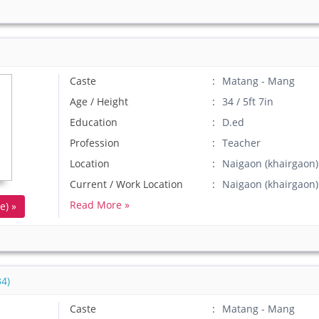
Caste
Matang - Mang
Age / Height
34 / 5ft 7in
Education
D.ed
Profession
Teacher
Location
Naigaon (khairgaon
Current / Work Location
Naigaon (khairgao
Read More »
e) »
4)
Caste
Matang - Mang