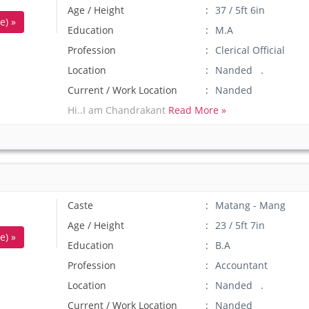
Age / Height
37 / 5ft 6in
e) »
Education
M.A
Profession
Clerical Official
Location
Nanded .
Current / Work Location
Nanded
Hi..I am Chandrakant
Read More »
Caste
Matang - Mang
Age / Height
23 / 5ft 7in
e) »
Education
B.A
Profession
Accountant
Location
Nanded .
Current / Work Location
Nanded