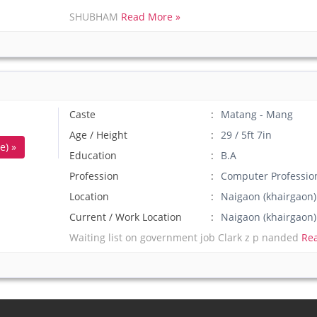
SHUBHAM
Read More »
Caste
Matang - Mang
Age / Height
29 / 5ft 7in
e) »
Education
B.A
Profession
Computer Professio
Location
Naigaon (khairgaon
Current / Work Location
Naigaon (khairgao
Waiting list on government job Clark z p nanded
Re