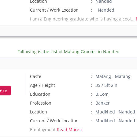
Location
Nanded
Current / Work Location
Nanded
I am a Engineering graduate who is having a cool...
Following is the List of Matang Grooms in Nanded
Caste
Matang - Matang
Age / Height
35 / 5ft 2in
e) »
Education
B.Com
Profession
Banker
Location
Mudkhed Nanded 
Current / Work Location
Mudkhed Nanded
Employment
Read More »