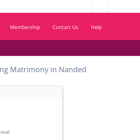
Membership
Contact Us
Help
t Matang Matrimony in Nanded
ional