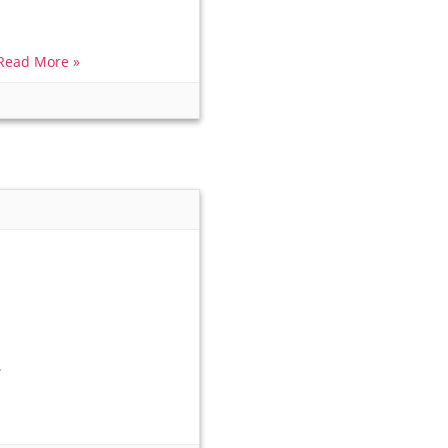
Read More »
.