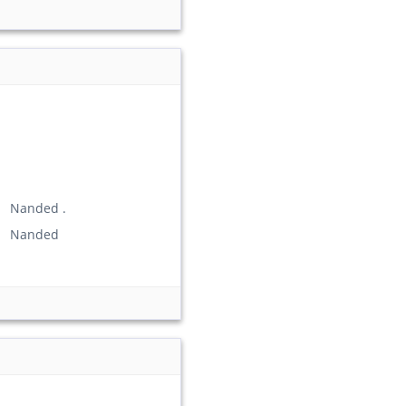
) Nanded .
n) Nanded