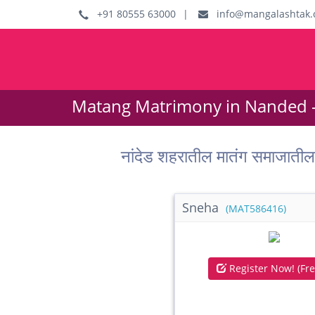
+91 80555 63000
|
info@mangalashtak.
Matang Matrimony in Nanded 
नांदेड शहरातील मातंग समाजात
Sneha
(MAT586416)
Register Now! (Fre