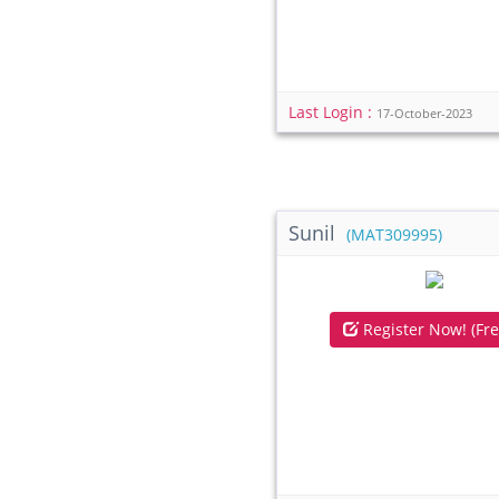
Last Login :
17-October-2023
Sunil
(MAT309995)
Register Now! (Fre