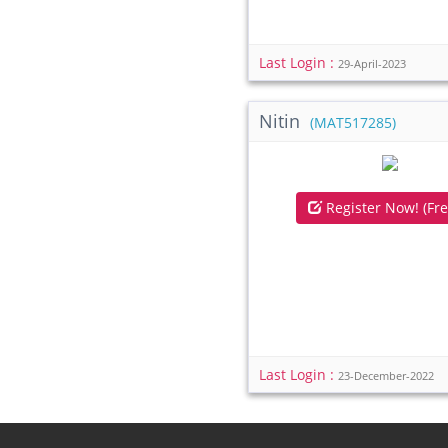
Last Login :
29-April-2023
Nitin
(MAT517285)
Register Now! (Fre
Last Login :
23-December-2022