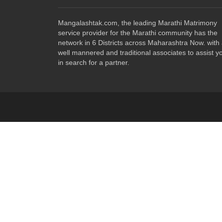
Mangalashtak.com, the leading Marathi Matrimony
service provider for the Marathi community has the
network in 6 Districts across Maharashtra Now. with
well mannered and traditional associates to assist y
in search for a partner.