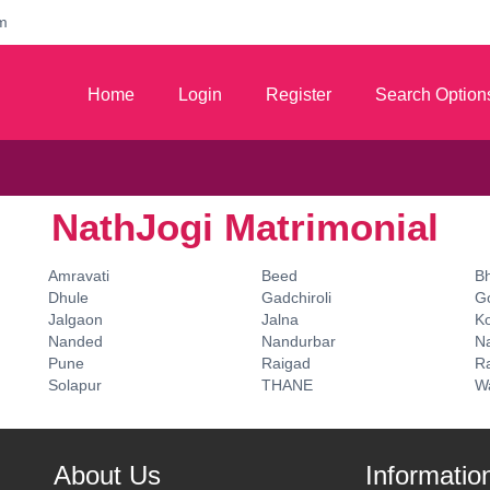
m
Home
Login
Register
Search Option
NathJogi Matrimonial
Amravati
Beed
B
Dhule
Gadchiroli
G
Jalgaon
Jalna
K
Nanded
Nandurbar
N
Pune
Raigad
Ra
Solapur
THANE
W
About Us
Informatio