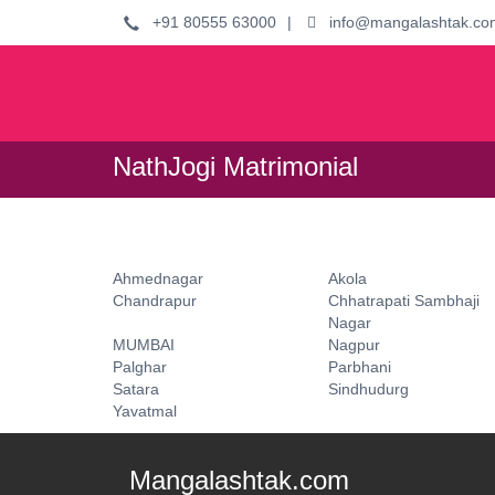
+91 80555 63000
|
info@mangalashtak.co
NathJogi Matrimonial
Ahmednagar
Akola
Chandrapur
Chhatrapati Sambhaji
Nagar
MUMBAI
Nagpur
Palghar
Parbhani
Satara
Sindhudurg
Yavatmal
Mangalashtak.com