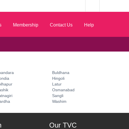
s
Membership
Contact Us
Help
handara
Buldhana
ondia
Hingoli
olhapur
Latur
ashik
Osmanabad
tnagiri
Sangli
ardha
Washim
n
Our TVC