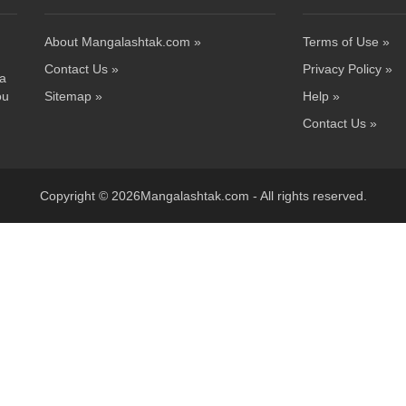
About Mangalashtak.com »
Terms of Use »
Contact Us »
Privacy Policy »
 a
ou
Sitemap »
Help »
Contact Us »
Copyright © 2026Mangalashtak.com - All rights reserved.