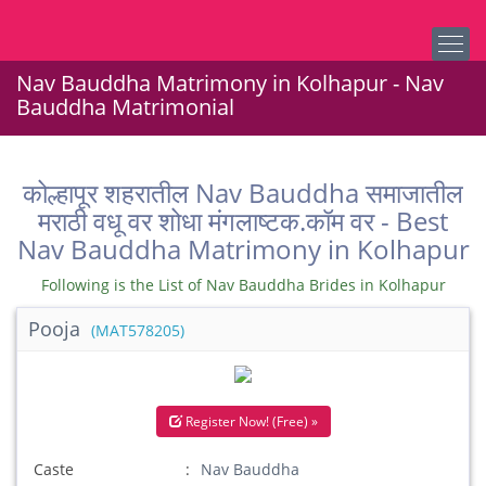
Nav Bauddha Matrimony in Kolhapur - Nav
Bauddha Matrimonial
कोल्हापूर शहरातील Nav Bauddha समाजातील
मराठी वधू वर शोधा मंगलाष्टक.कॉम वर - Best
Nav Bauddha Matrimony in Kolhapur
Following is the List of Nav Bauddha Brides in Kolhapur
Pooja
(MAT578205)
Register Now! (Free) »
Caste
Nav Bauddha