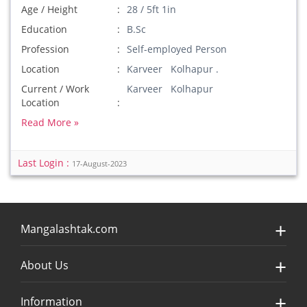
Age / Height
28 / 5ft 1in
Education
B.Sc
Profession
Self-employed Person
Location
Karveer Kolhapur .
Current / Work
Karveer Kolhapur
Location
Read More »
Last Login :
17-August-2023
Mangalashtak.com
About Us
Information