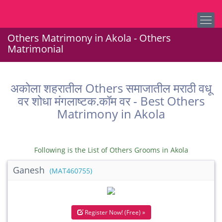
Others Matrimony in Akola - Others
Matrimonial
अकोला शहरातील Others समाजातील मराठी वधू
वर शोधा मंगलाष्टक.कॉम वर - Best Others
Matrimony in Akola
Following is the List of Others Grooms in Akola
Ganesh
(MAT460755)
Register Now! (Free) »