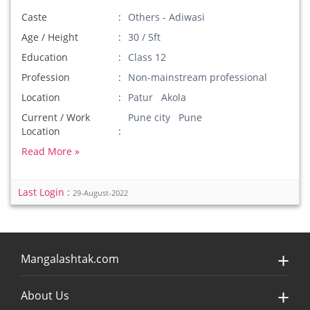
Caste
Others - Adiwasi
Age / Height
30 / 5ft
Education
Class 12
Profession
Non-mainstream professional
Location
Patur Akola
Current / Work
Pune city Pune
Location
Read More »
Last Login :
29-August-2022
Mangalashtak.com
About Us