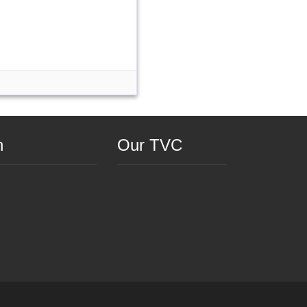
n
Our TVC