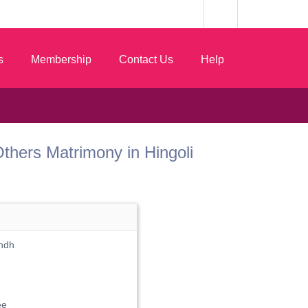
s
Membership
Contact Us
Help
t Others Matrimony in Hingoli
Andh
ee