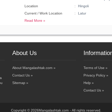
Location
Hingoli
Current / Work Location
Latur
Read More »
About Us
Informatio
About Mangalashtak.com »
Terms of Use »
Contact Us »
Privacy Policy »
 a
ou
Sitemap »
Help »
Contact Us »
Copyright © 2026Mangalashtak.com - All rights reserved.