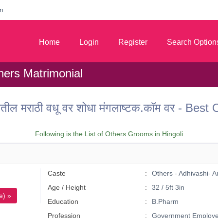
m
Home
Login
Register
Search Option
hers Matrimonial
तील मराठी वधू वर शोधा मंगलाष्टक.कॉम वर - Bes
Following is the List of Others Grooms in Hingoli
Caste
Others - Adhivashi- 
Age / Height
32 / 5ft 3in
e) »
Education
B.Pharm
Profession
Government Employ