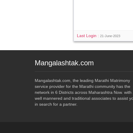
Last Login :
21-June-2023
Mangalashtak.com
Mangalashtak.com, the leading Marathi Matrimony
service provider for the Marathi community has the
network in 6 Districts across Maharashtra Now. with
well mannered and traditional associates to assist y
in search for a partner.