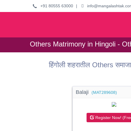
+91 80555 63000
|
info@mangalashtak.co
Others Matrimony in Hingoli - Ot
हिंगोली शहरातील Others समाजा
Balaji
(MAT289608)
Register Now! (Fre