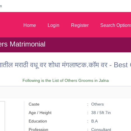
m
Home
Login
Register
Search Option
ers Matrimonial
तील मराठी वधू वर शोधा मंगलाष्टक.कॉम वर - Bes
Following is the List of Others Grooms in Jalna
Caste
Others
Age / Height
38 / 5ft 7in
Education
B.A
Profession
Consultant