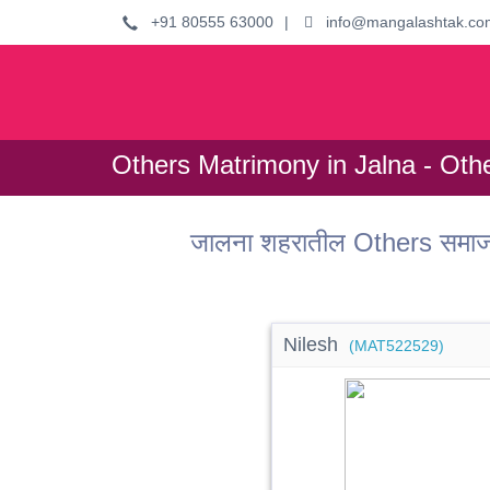
+91 80555 63000
|
info@mangalashtak.co
Others Matrimony in Jalna - Oth
जालना शहरातील Others समाजा
Nilesh
(MAT522529)