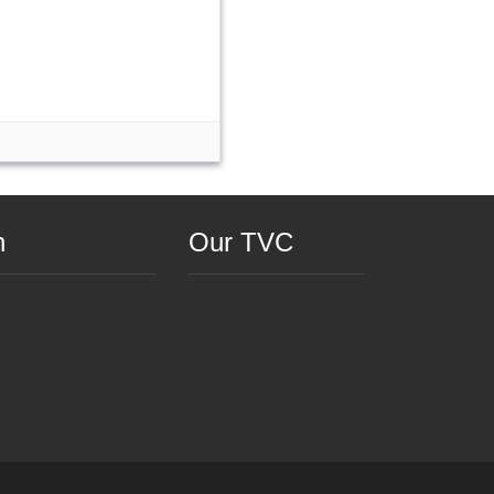
n
Our TVC