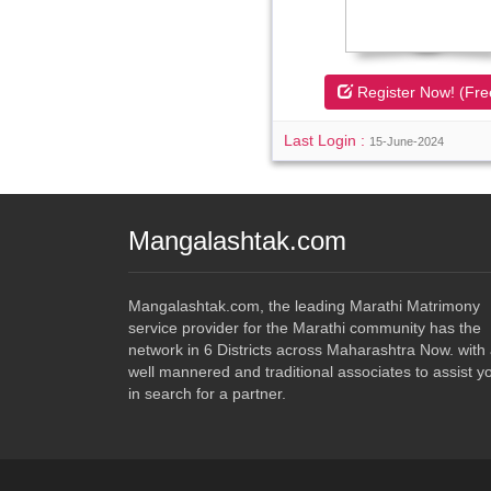
Register Now! (Fre
Last Login :
15-June-2024
Mangalashtak.com
Mangalashtak.com, the leading Marathi Matrimony
service provider for the Marathi community has the
network in 6 Districts across Maharashtra Now. with
well mannered and traditional associates to assist y
in search for a partner.