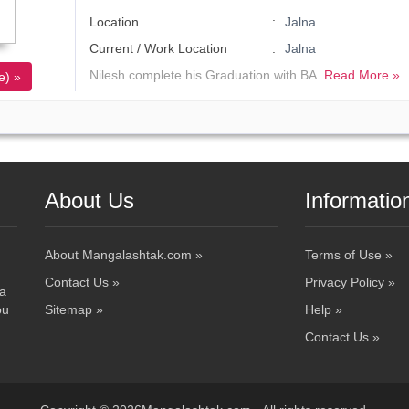
Location
Jalna .
Current / Work Location
Jalna
Nilesh complete his Graduation with BA.
Read More »
e) »
About Us
Informatio
About Mangalashtak.com »
Terms of Use »
Contact Us »
Privacy Policy »
 a
ou
Sitemap »
Help »
Contact Us »