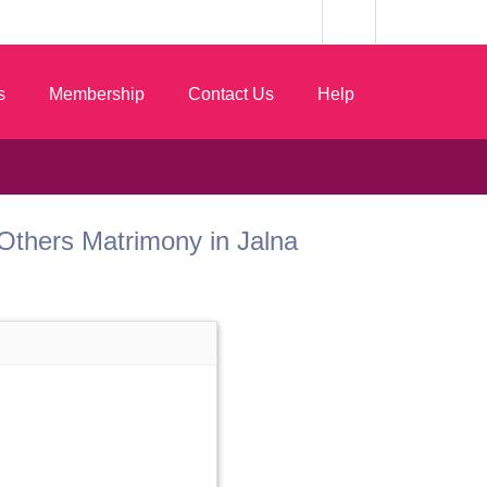
s
Membership
Contact Us
Help
t Others Matrimony in Jalna