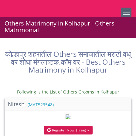
Others Matrimony in Kolhapur - Others
Matrimonial
कोल्हापूर शहरातील Others समाजातील मराठी वधू
वर शोधा मंगलाष्टक.कॉम वर - Best Others
Matrimony in Kolhapur
Following is the List of Others Grooms in Kolhapur
Nitesh
(MAT529548)
Register Now! (Free) »