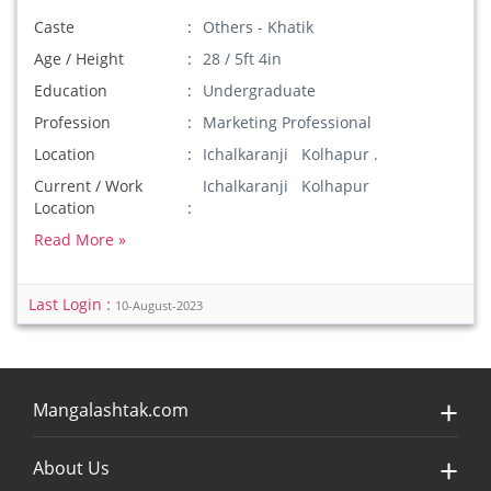
Caste
Others - Khatik
Age / Height
28 / 5ft 4in
Education
Undergraduate
Profession
Marketing Professional
Location
Ichalkaranji Kolhapur .
Current / Work
Ichalkaranji Kolhapur
Location
Read More »
Last Login :
10-August-2023
Mangalashtak.com
About Us