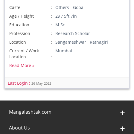
Caste
Others - Gopal
Age / Height
29 / 5ft 7in
Education
M.Sc
Profession
Research Scholar
Location
Sangameshwar Ratnagiri
Current / Work
Mumbai
Location
Read More »
Last Login :
26-May-2022
Mangalashtak.com
About Us