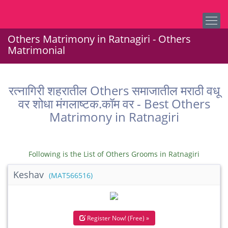
Others Matrimony in Ratnagiri - Others
Matrimonial
रत्नागिरी शहरातील Others समाजातील मराठी वधू
वर शोधा मंगलाष्टक.कॉम वर - Best Others
Matrimony in Ratnagiri
Following is the List of Others Grooms in Ratnagiri
Keshav
(MAT566516)
Register Now! (Free) »