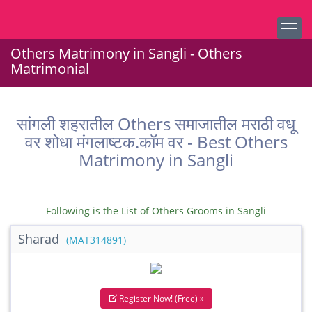
Others Matrimony in Sangli - Others
Matrimonial
सांगली शहरातील Others समाजातील मराठी वधू
वर शोधा मंगलाष्टक.कॉम वर - Best Others
Matrimony in Sangli
Following is the List of Others Grooms in Sangli
Sharad
(MAT314891)
Register Now! (Free) »