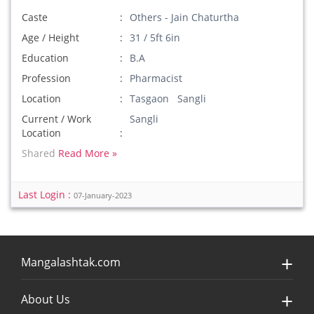
Caste
Others - Jain Chaturtha
Age / Height
31 / 5ft 6in
Education
B.A
Profession
Pharmacist
Location
Tasgaon Sangli
Current / Work
Sangli
Location
Shared
Read More »
Last Login :
07-January-2023
Mangalashtak.com
About Us