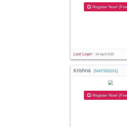
Register Now! (Fre
Last Login :
24-April-2023
Krishna
(MAT565101)
Register Now! (Fre