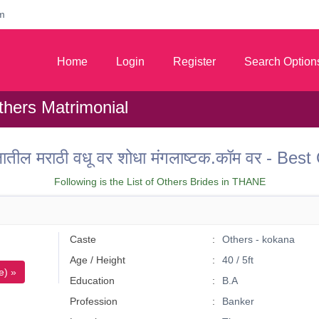
m
Home
Login
Register
Search Option
hers Matrimonial
ील मराठी वधू वर शोधा मंगलाष्टक.कॉम वर - Be
Following is the List of Others Brides in THANE
Caste
Others - kokana
Age / Height
40 / 5ft
e) »
Education
B.A
Profession
Banker