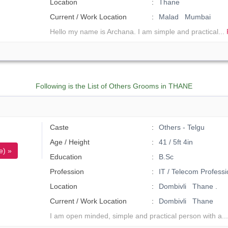
Location
Thane
Current / Work Location
Malad Mumbai
Hello my name is Archana. I am simple and practical...
Following is the List of Others Grooms in THANE
Caste
Others - Telgu
Age / Height
41 / 5ft 4in
e) »
Education
B.Sc
Profession
IT / Telecom Professi
Location
Dombivli Thane .
Current / Work Location
Dombivli Thane
I am open minded, simple and practical person with a..