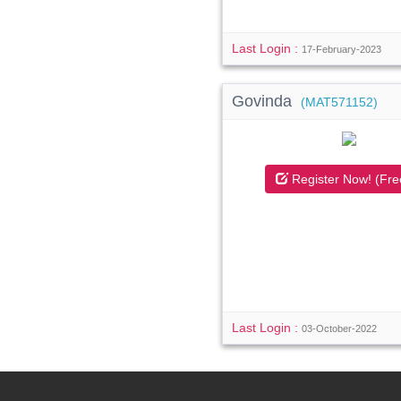
Last Login :
17-February-2023
Govinda
(MAT571152)
Register Now! (Fre
Last Login :
03-October-2022