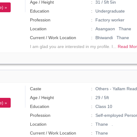
Age / Height
31 / 5ft 5in
e) »
Education
Undergraduate
Profession
Factory worker
Location
Asangaon Thane
Current / Work Location
Bhiwandi Thane
I am glad you are interested in my profile. I...
Read Mor
Caste
Others - Yallam Read
Age / Height
29 / 5ft
e) »
Education
Class 10
Profession
Self-employed Perso
Location
Thane .
Current / Work Location
Thane