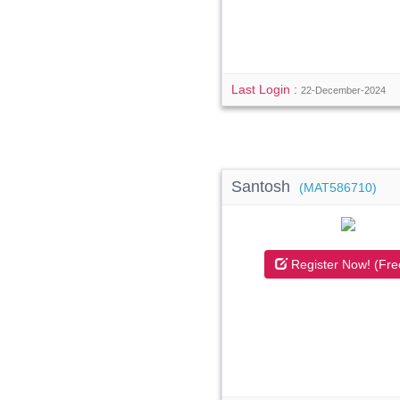
Last Login :
22-December-2024
Santosh
(MAT586710)
Register Now! (Fre