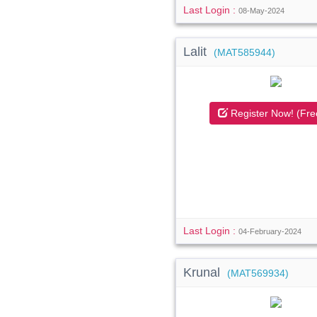
Last Login :
08-May-2024
Lalit
(MAT585944)
Register Now! (Fre
Last Login :
04-February-2024
Krunal
(MAT569934)