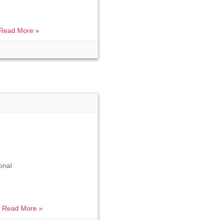
Read More »
onal
.
Read More »