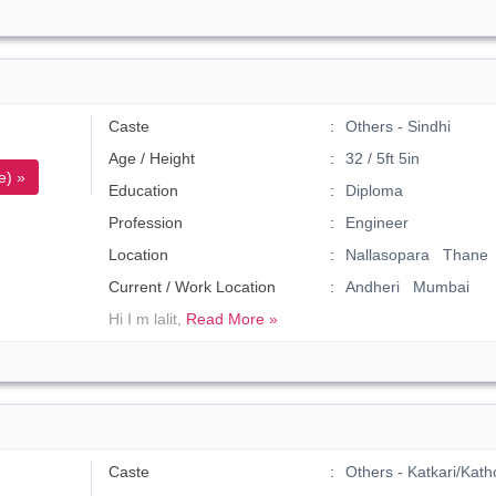
Caste
Others - Sindhi
Age / Height
32 / 5ft 5in
e) »
Education
Diploma
Profession
Engineer
Location
Nallasopara Thane
Current / Work Location
Andheri Mumbai
Hi I m lalit,
Read More »
Caste
Others - Katkari/Kath