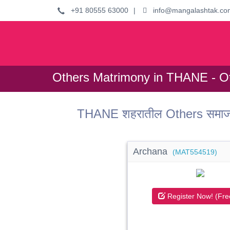
+91 80555 63000
|
info@mangalashtak.co
Others Matrimony in THANE - Ot
THANE शहरातील Others समाजात
Archana
(MAT554519)
Register Now! (Fre