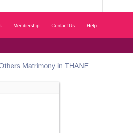
s
Membership
Contact Us
Help
st Others Matrimony in THANE