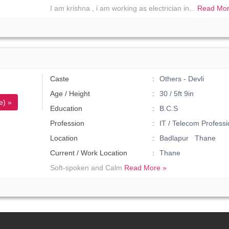
I am krishna , i am working as electrician in...
Read Mor
Caste
Others - Devli
Age / Height
30 / 5ft 9in
e) »
Education
B.C.S
Profession
IT / Telecom Professi
Location
Badlapur Thane
Current / Work Location
Thane
Soft-spoken and Calm
Read More »