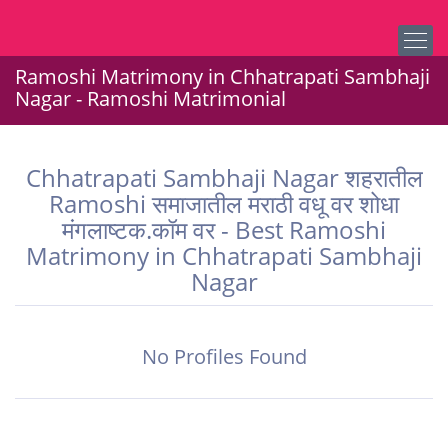
Ramoshi Matrimony in Chhatrapati Sambhaji
Nagar - Ramoshi Matrimonial
Chhatrapati Sambhaji Nagar शहरातील
Ramoshi समाजातील मराठी वधू वर शोधा
मंगलाष्टक.कॉम वर - Best Ramoshi
Matrimony in Chhatrapati Sambhaji
Nagar
No Profiles Found