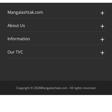
Mangalashtak.com
About Us
Information
Our TVC
Copyright © 2026Mangalashtak.com - All rights reserved.