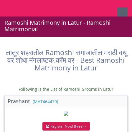
Ramoshi Matrimony in Latur - Ramoshi
Matrimonial
लातूर शहरातील Ramoshi समाजातील मराठी वधू
वर शोधा मंगलाष्टक.कॉम वर - Best Ramoshi
Matrimony in Latur
Following is the List of Ramoshi Grooms in Latur
Prashant
(MAT464479)
Register Now! (Free) »