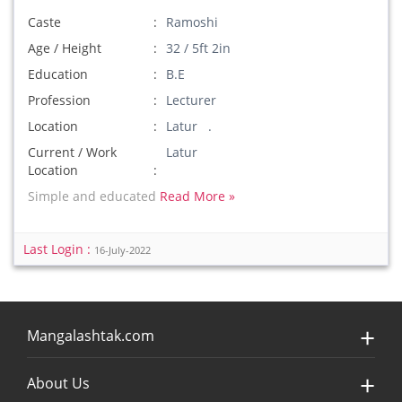
Caste
Ramoshi
Age / Height
32 / 5ft 2in
Education
B.E
Profession
Lecturer
Location
Latur .
Current / Work
Latur
Location
Simple and educated
Read More »
Last Login :
16-July-2022
Mangalashtak.com
About Us