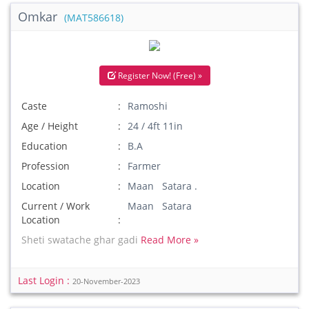
Omkar
(MAT586618)
Register Now! (Free) »
Caste
Ramoshi
Age / Height
24 / 4ft 11in
Education
B.A
Profession
Farmer
Location
Maan Satara .
Current / Work
Maan Satara
Location
Sheti swatache ghar gadi
Read More »
Last Login :
20-November-2023