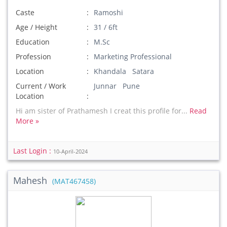
Caste
Ramoshi
Age / Height
31 / 6ft
Education
M.Sc
Profession
Marketing Professional
Location
Khandala Satara
Current / Work
Junnar Pune
Location
Hi am sister of Prathamesh I creat this profile for...
Read
More »
Last Login :
10-April-2024
Mahesh
(MAT467458)