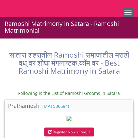
Ramoshi Matrimony in Satara - Ramoshi
Matrimonial
सातारा शहरातील Ramoshi समाजातील मराठी
वधू वर शोधा मंगलाष्टक.कॉम वर - Best
Ramoshi Matrimony in Satara
Following is the List of Ramoshi Grooms in Satara
Prathamesh
(MAT586684)
Register Now! (Free) »