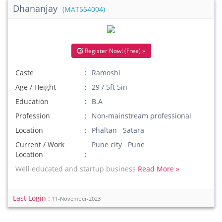
Dhananjay
(MAT554004)
Register Now! (Free) »
Caste
Ramoshi
Age / Height
29 / 5ft 5in
Education
B.A
Profession
Non-mainstream professional
Location
Phaltan Satara
Current / Work
Pune city Pune
Location
Well educated and startup business
Read More »
Last Login :
11-November-2023