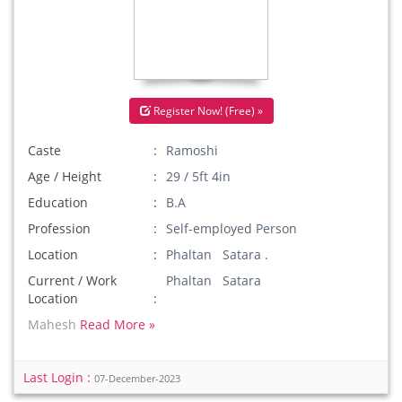
Register Now! (Free) »
Caste
Ramoshi
Age / Height
29 / 5ft 4in
Education
B.A
Profession
Self-employed Person
Location
Phaltan Satara .
Current / Work
Phaltan Satara
Location
Mahesh
Read More »
Last Login :
07-December-2023