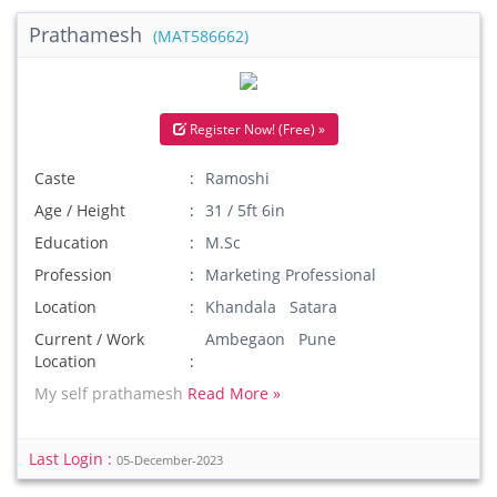
Prathamesh
(MAT586662)
Register Now! (Free) »
Caste
Ramoshi
Age / Height
31 / 5ft 6in
Education
M.Sc
Profession
Marketing Professional
Location
Khandala Satara
Current / Work
Ambegaon Pune
Location
My self prathamesh
Read More »
Last Login :
05-December-2023