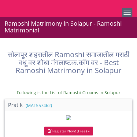
Ramoshi Matrimony in Solapur - Ramoshi
Matrimonial
सोलापूर शहरातील Ramoshi समाजातील मराठी
वधू वर शोधा मंगलाष्टक.कॉम वर - Best
Ramoshi Matrimony in Solapur
Following is the List of Ramoshi Grooms in Solapur
Pratik
(MAT557462)
Register Now! (Free) »