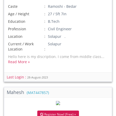
Caste
Ramoshi - Bedar
Age / Height
27 / 5ft 7in
Education
B.Tech
Profession
Civil Engineer
Location
Solapur .
Current / Work
Solapur
Location
Hello here is my discription. I come from middle class...
Read More »
Last Login :
28-August-2023
Mahesh
(MAT447857)
Register Now! (Free) »