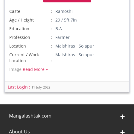
Caste
Ramoshi
Age / Height
29 / 5ft 7in
Education
B.A
Profession
Farmer
Location
Malshiras Solapur .
Current / Work
Malshiras Solapur
Location
Image
Read More »
Last Login :
11-July-2022
Mangalashtak.com
About Us