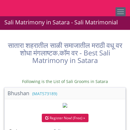
Sali Matrimony in Satara - Sali Matrimonial
सातारा शहरातील साळी समाजातील मराठी वधू वर
शोधा मंगलाष्टक.कॉम वर - Best Sali
Matrimony in Satara
Following is the List of Sali Grooms in Satara
Bhushan
(MAT573189)
Register Now! (Free) »