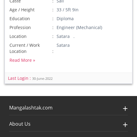
Caste
Sali
Age / Height
33 / 5ft 9in
Education
Diploma
Profession
Engineer (Mechanical)
Location
Satara .
Current / Work
Satara
Location
Read More »
Last Login :
30-June-2022
Mangalashtak.com
About Us