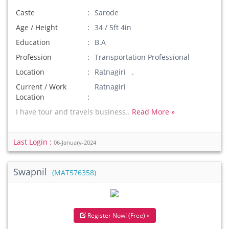
Caste
Sarode
Age / Height
34 / 5ft 4in
Education
B.A
Profession
Transportation Professional
Location
Ratnagiri .
Current / Work
Ratnagiri
Location
I have tour and travels business..
Read More »
Last Login :
06-January-2024
Swapnil
(MAT576358)
Register Now! (Free) »