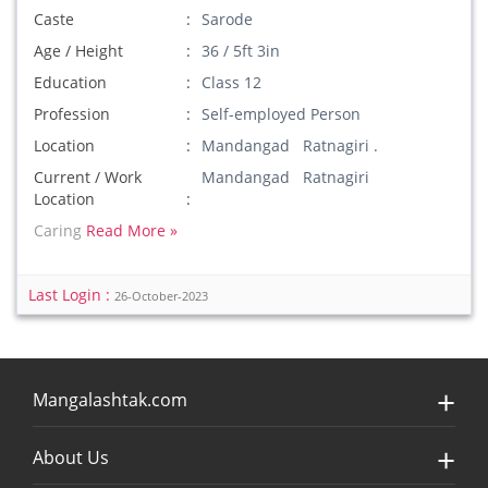
Caste
Sarode
Age / Height
36 / 5ft 3in
Education
Class 12
Profession
Self-employed Person
Location
Mandangad Ratnagiri .
Current / Work
Mandangad Ratnagiri
Location
Caring
Read More »
Last Login :
26-October-2023
Mangalashtak.com
About Us