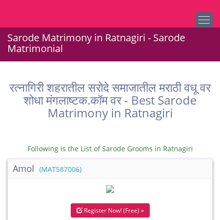
Sarode Matrimony in Ratnagiri - Sarode
Matrimonial
रत्नागिरी शहरातील सरोदे समाजातील मराठी वधू वर
शोधा मंगलाष्टक.कॉम वर - Best Sarode
Matrimony in Ratnagiri
Following is the List of Sarode Grooms in Ratnagiri
Amol
(MAT587006)
Register Now! (Free) »