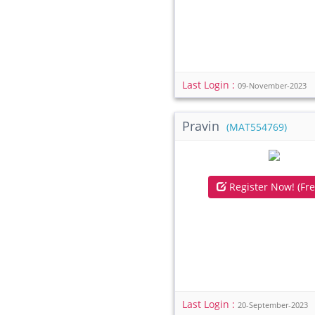
Last Login :
09-November-2023
Pravin
(MAT554769)
Register Now! (Fre
Last Login :
20-September-2023