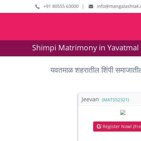
+91 80555 63000
|
info@mangalashtak.
Shimpi Matrimony in Yavatmal 
यवतमाळ शहरातील शिंपी समाजाती
Jeevan
(MAT552321)
Register Now! (Fre