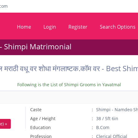
com
Home
Login
Register
Search Options
- Shimpi Matrimonial
ल मराठी वधू वर शोधा मंगलाष्टक.कॉम वर - Best
Following is the List of Shimpi Grooms in Yavatmal
Caste
Shimpi - Namdeo S
Age / Height
38 / 5ft 6in
e) »
Education
B.Com
Profession
Clerical Official