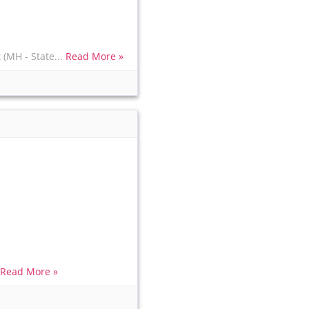
(MH - State...
Read More »
.
Read More »