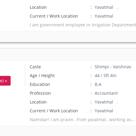
Location
Yavatmal .
Current / Work Location
Yavatmal
I am government employee in Irrigation Department 
Caste
Shimpi - Vaishnav
Age / Height
44 / 5ft 4in
e) »
Education
B.A
Profession
Accountant
Location
Yavatmal .
Current / Work Location
Yavatmal
Namskar! I am pravin , from yavatmal , working as..