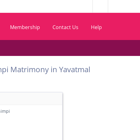
Membership
Contact Us
Help
 Shimpi Matrimony in Yavatmal
himpi