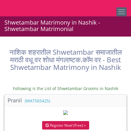
Shwetambar Matrimony in Nashik -
Shwetambar Matrimonial
नाशिक शहरातील Shwetambar समाजातील
मराठी वधू वर शोधा मंगलाष्टक.कॉम वर - Best
Shwetambar Matrimony in Nashik
Following is the List of Shwetambar Grooms in Nashik
Pranil
(MAT565425)
Register Now! (Free) »