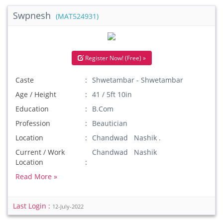
Swpnesh
(MAT524931)
Register Now! (Free) »
Caste
Shwetambar - Shwetambar
Age / Height
41 / 5ft 10in
Education
B.Com
Profession
Beautician
Location
Chandwad Nashik .
Current / Work
Chandwad Nashik
Location
Read More »
Last Login :
12-July-2022