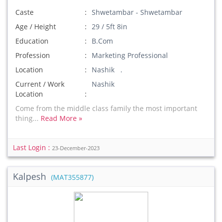
Caste
Shwetambar - Shwetambar
Age / Height
29 / 5ft 8in
Education
B.Com
Profession
Marketing Professional
Location
Nashik .
Current / Work
Nashik
Location
Come from the middle class family the most important
thing...
Read More »
Last Login :
23-December-2023
Kalpesh
(MAT355877)