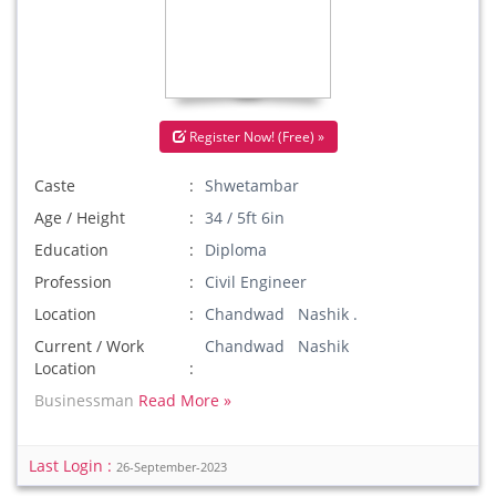
Register Now! (Free) »
Caste
Shwetambar
Age / Height
34 / 5ft 6in
Education
Diploma
Profession
Civil Engineer
Location
Chandwad Nashik .
Current / Work
Chandwad Nashik
Location
Businessman
Read More »
Last Login :
26-September-2023