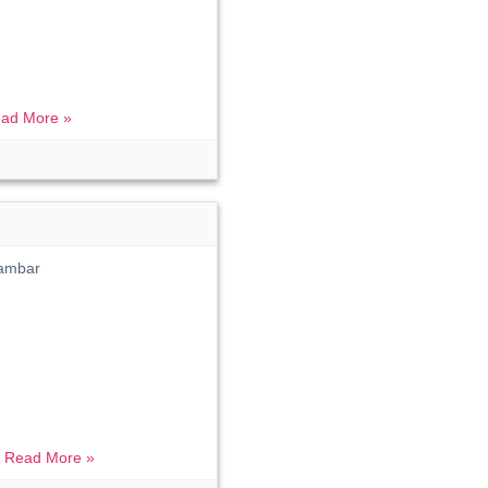
ad More »
ambar
.
Read More »