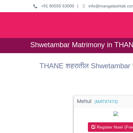
+91 80555 63000
|
info@mangalashtak.co
Shwetambar Matrimony in THAN
THANE शहरातील Shwetambar समा
Mehul
(MAT97473)
Register Now! (Fre