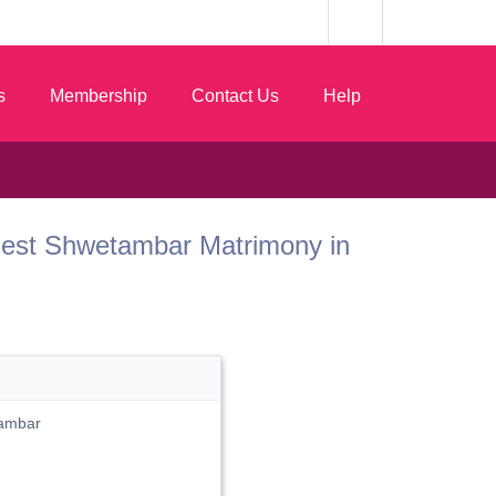
s
Membership
Contact Us
Help
 Best Shwetambar Matrimony in
ambar