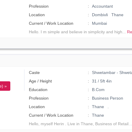
Profession
Accountant
Location
Dombivli Thane
Current / Work Location
Mumbai
Hello. I m simple and believe in simplicity and high...
Re
Caste
Shwetambar - Shwet
Age / Height
31 / 5ft 4in
e) »
Education
B.Com
Profession
Business Person
Location
Thane .
Current / Work Location
Thane
Hello, myself Herin . Live in Thane, Business of Retail..