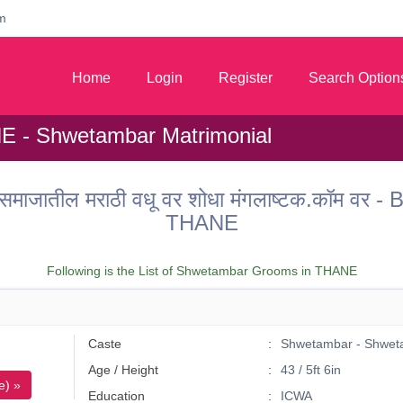
m
Home
Login
Register
Search Option
E - Shwetambar Matrimonial
जातील मराठी वधू वर शोधा मंगलाष्टक.कॉम वर -
THANE
Following is the List of Shwetambar Grooms in THANE
Caste
Shwetambar - Shwet
Age / Height
43 / 5ft 6in
e) »
Education
ICWA