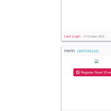
Last Login :
17-October-2023
Herin
(MAT565110)
Register Now! (Fre