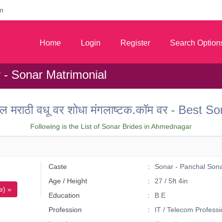
m
Home
Login
Register
Search Option
- Sonar Matrimonial
ल मराठी वधू वर शोधा मंगलाष्टक.कॉम वर - Best
Following is the List of Sonar Brides in Ahmednagar
Caste
Sonar - Panchal Son
Age / Height
27 / 5ft 4in
e) »
Education
B.E
Profession
IT / Telecom Professi