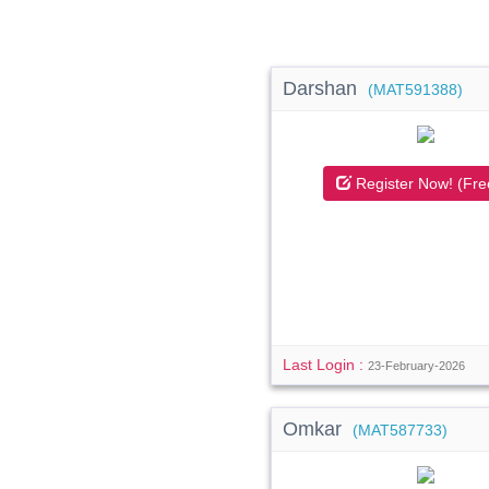
Darshan
(MAT591388)
Register Now! (Fre
Last Login :
23-February-2026
Omkar
(MAT587733)