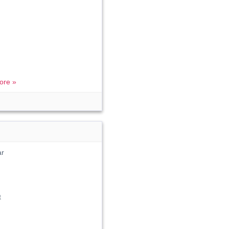
ore »
ar
t