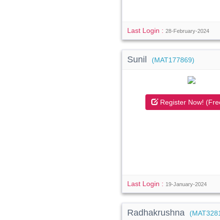
Last Login :
28-February-2024
Sunil
(MAT177869)
Register Now! (Fre
Last Login :
19-January-2024
Radhakrushna
(MAT328