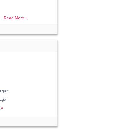
...
Read More »
gar .
agar
 »