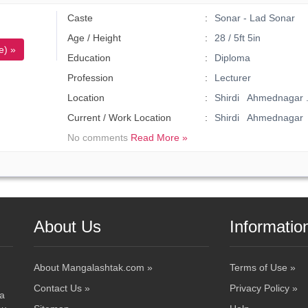
Caste
Sonar - Lad Sonar
Age / Height
28 / 5ft 5in
e) »
Education
Diploma
Profession
Lecturer
Location
Shirdi Ahmednagar 
Current / Work Location
Shirdi Ahmednagar
No comments
Read More »
About Us
Informatio
About Mangalashtak.com »
Terms of Use »
Contact Us »
Privacy Policy »
 a