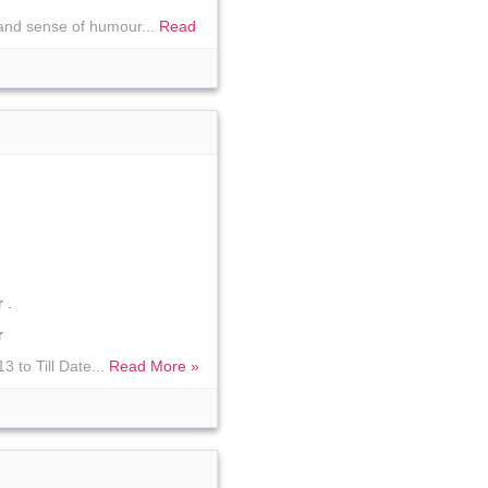
 and sense of humour...
Read
 .
r
 to Till Date...
Read More »