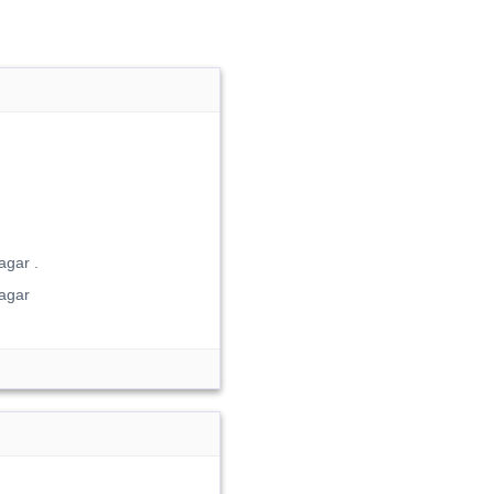
gar .
agar