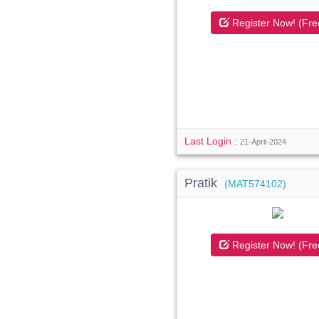
Register Now! (Fre
Last Login :
21-April-2024
Pratik
(MAT574102)
Register Now! (Fre