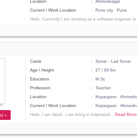
Location
Ahmednagar
Current / Work Location
Pune city Pune
Hello, Currently I am working as a software engineer in
Caste
Sonar - Lad Sonar
Age / Height
27 / 5ft 6in
Education
M.Sc
Profession
Teacher
Location
Kopargaon Ahmedna
Current / Work Location
Kopargaon Ahmedn
Hello, I am dipali , i am living in kolpewadi...
Read More
e) »