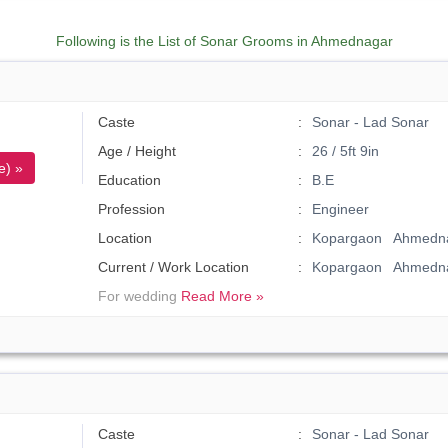
Following is the List of Sonar Grooms in Ahmednagar
Caste
Sonar - Lad Sonar
Age / Height
26 / 5ft 9in
e) »
Education
B.E
Profession
Engineer
Location
Kopargaon Ahmedna
Current / Work Location
Kopargaon Ahmedn
For wedding
Read More »
Caste
Sonar - Lad Sonar