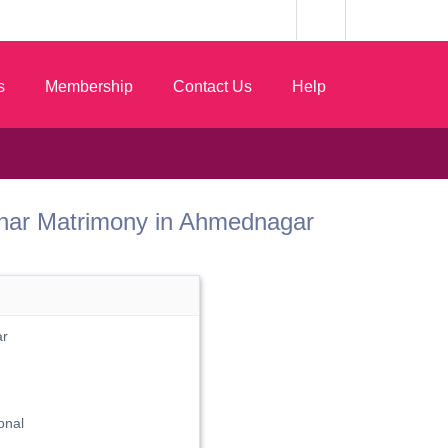
s
Membership
Contact Us
Help
 Sonar Matrimony in Ahmednagar
ar
onal