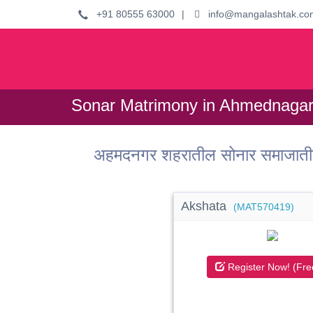
+91 80555 63000
|
info@mangalashtak.co
Sonar Matrimony in Ahmednagar 
अहमदनगर शहरातील सोनार समाजाती
Akshata
(MAT570419)
Register Now! (Fre