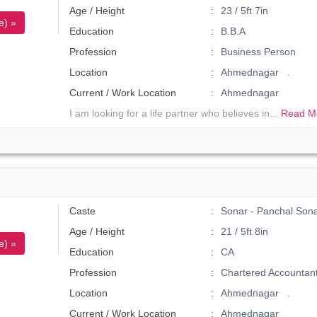
Age / Height
23 / 5ft 7in
e) »
Education
B.B.A
Profession
Business Person
Location
Ahmednagar .
Current / Work Location
Ahmednagar
I am looking for a life partner who believes in...
Read M
Caste
Sonar - Panchal Son
Age / Height
21 / 5ft 8in
e) »
Education
CA
Profession
Chartered Accountan
Location
Ahmednagar .
Current / Work Location
Ahmednagar