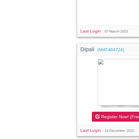
Last Login :
07-March-2023
Dipali
(MAT484724)
Register Now! (Fre
Last Login :
19-December-2022