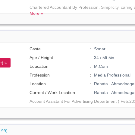
Chartered Accountant By Profession. Simplicity, caring
More »
Caste
Sonar
Age / Height
34 / 5ft 5in
e) »
Education
M.Com
Profession
Media Professional
Location
Rahata Ahmednagar
Current / Work Location
Rahata Ahmednaga
Account Assistant For Advertising Department ( Feb.2013
199)