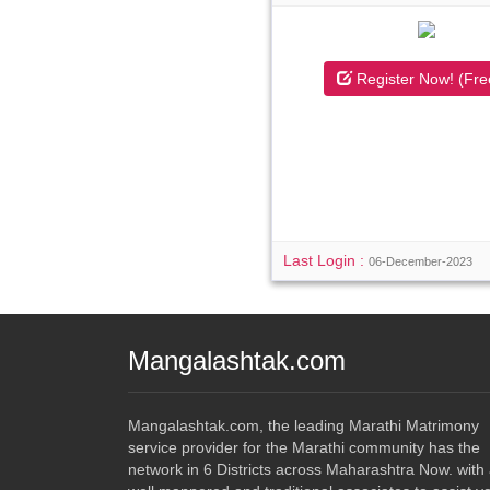
Register Now! (Fre
Last Login :
06-December-2023
Mangalashtak.com
Mangalashtak.com, the leading Marathi Matrimony
service provider for the Marathi community has the
network in 6 Districts across Maharashtra Now. with