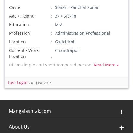
Caste
Sonar - Panchal Sonar
Age / Height
37 / 5ft 4in
Education
M.A
Profession
Administration Professional
Location
Gadchiroli
Current / Work
Chandrapur
Location
Hi I'm simple and short tempered person.
Read More »
Last Login :
01-June-2022
Mangalashtak.com
About Us