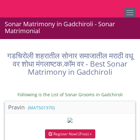
Sonar Matrimony in Gadchiroli - Sonar
Matrimonial
गडचिरोली शहरातील सोनार समाजातील मराठी वधू
वर शोधा मंगलाष्टक.कॉम वर - Best Sonar
Matrimony in Gadchiroli
Following is the List of Sonar Grooms in Gadchiroli
Pravin
(MAT501970)
Register Now! (Free) »