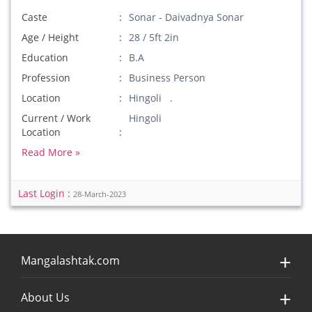
Caste
Sonar - Daivadnya Sonar
Age / Height
28 / 5ft 2in
Education
B.A
Profession
Business Person
Location
Hingoli .
Current / Work
Hingoli
Location
Read More »
Last Login :
28-March-2023
Mangalashtak.com
About Us