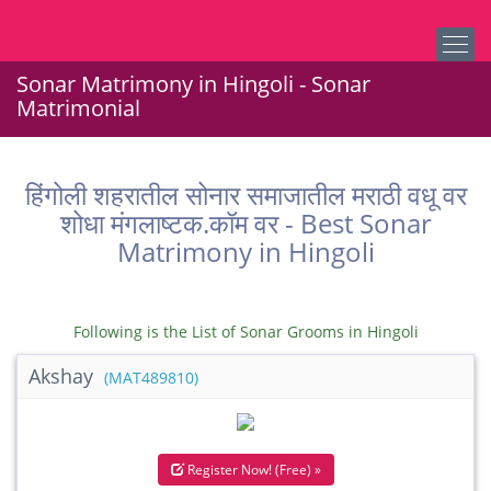
Sonar Matrimony in Hingoli - Sonar
Matrimonial
हिंगोली शहरातील सोनार समाजातील मराठी वधू वर
शोधा मंगलाष्टक.कॉम वर - Best Sonar
Matrimony in Hingoli
Following is the List of Sonar Grooms in Hingoli
Akshay
(MAT489810)
Register Now! (Free) »