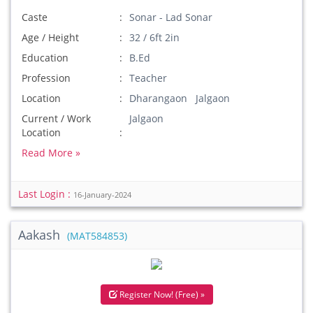
Caste
Sonar - Lad Sonar
Age / Height
32 / 6ft 2in
Education
B.Ed
Profession
Teacher
Location
Dharangaon Jalgaon
Current / Work
Jalgaon
Location
Read More »
Last Login :
16-January-2024
Aakash
(MAT584853)
Register Now! (Free) »