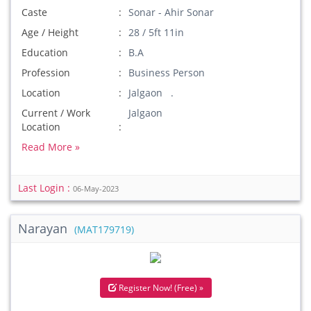
Caste
Sonar - Ahir Sonar
Age / Height
28 / 5ft 11in
Education
B.A
Profession
Business Person
Location
Jalgaon .
Current / Work
Jalgaon
Location
Read More »
Last Login :
06-May-2023
Narayan
(MAT179719)
Register Now! (Free) »