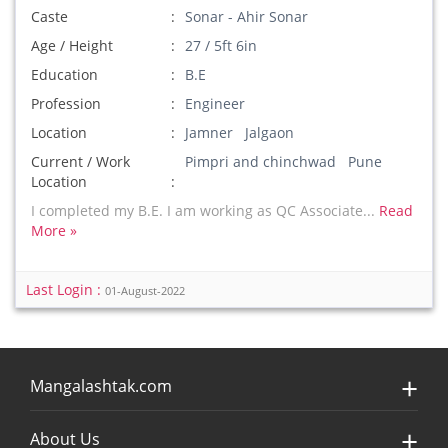
Caste
Sonar - Ahir Sonar
Age / Height
27 / 5ft 6in
Education
B.E
Profession
Engineer
Location
Jamner Jalgaon
Current / Work
Pimpri and chinchwad Pune
Location
I completed my B.E. I am working as QC Associate...
Read
More »
Last Login :
01-August-2022
Mangalashtak.com
About Us