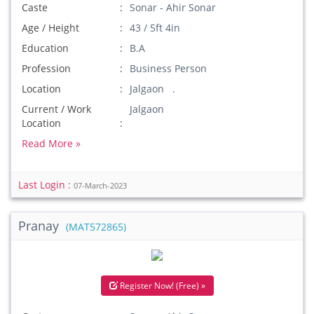
Caste
Sonar - Ahir Sonar
Age / Height
43 / 5ft 4in
Education
B.A
Profession
Business Person
Location
Jalgaon .
Current / Work
Jalgaon
Location
Read More »
Last Login :
07-March-2023
Pranay
(MAT572865)
Register Now! (Free) »