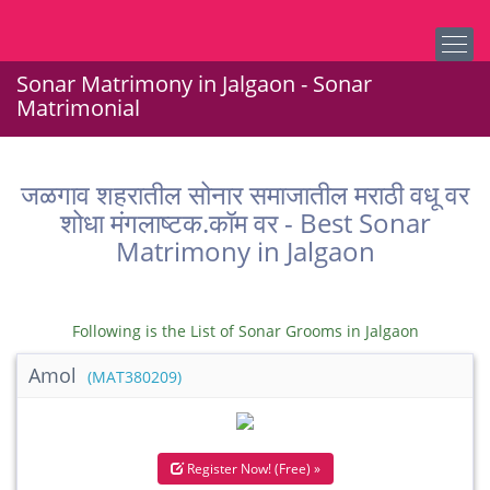
Sonar Matrimony in Jalgaon - Sonar
Matrimonial
जळगाव शहरातील सोनार समाजातील मराठी वधू वर
शोधा मंगलाष्टक.कॉम वर - Best Sonar
Matrimony in Jalgaon
Following is the List of Sonar Grooms in Jalgaon
Amol
(MAT380209)
Register Now! (Free) »