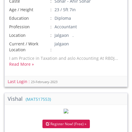
Caste
Sonar - Ahir Sonar
Age / Height
23 / 5ft 7in
Education
Diploma
Profession
Accountant
Location
Jalgaon .
Current / Work
Jalgaon
Location
I am Practice in Taxation and aslo Accounting At RBDJ...
Read More »
Last Login :
23-February-2023
Vishal
(MAT517553)
Register Now! (Free) »