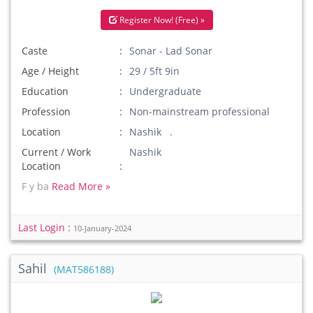
Register Now! (Free) »
Caste
Sonar - Lad Sonar
Age / Height
29 / 5ft 9in
Education
Undergraduate
Profession
Non-mainstream professional
Location
Nashik .
Current / Work
Nashik
Location
F y ba
Read More »
Last Login :
10-January-2024
Sahil
(MAT586188)