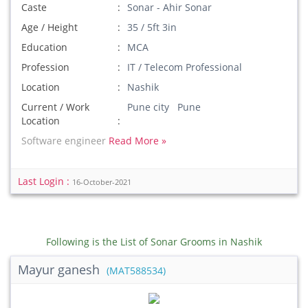
Caste
Sonar - Ahir Sonar
Age / Height
35 / 5ft 3in
Education
MCA
Profession
IT / Telecom Professional
Location
Nashik
Current / Work
Pune city Pune
Location
Software engineer
Read More »
Last Login :
16-October-2021
Following is the List of Sonar Grooms in Nashik
Mayur ganesh
(MAT588534)