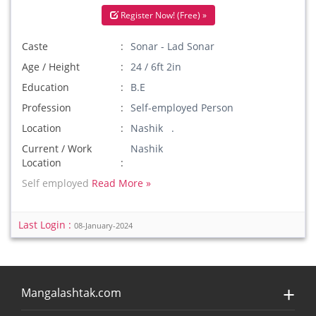
Register Now! (Free) »
Caste
Sonar - Lad Sonar
Age / Height
24 / 6ft 2in
Education
B.E
Profession
Self-employed Person
Location
Nashik .
Current / Work
Nashik
Location
Self employed
Read More »
Last Login :
08-January-2024
Mangalashtak.com