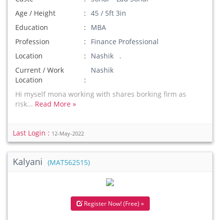
Age / Height
45 / 5ft 3in
Education
MBA
Profession
Finance Professional
Location
Nashik .
Current / Work
Nashik
Location
Hi myself mona working with shares borking firm as
risk...
Read More »
Last Login :
12-May-2022
Kalyani
(MAT562515)
Register Now! (Free) »