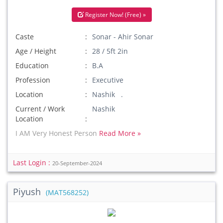
Register Now! (Free) »
Caste
Sonar - Ahir Sonar
Age / Height
28 / 5ft 2in
Education
B.A
Profession
Executive
Location
Nashik .
Current / Work
Nashik
Location
I AM Very Honest Person
Read More »
Last Login :
20-September-2024
Piyush
(MAT568252)