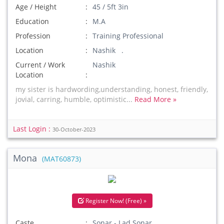
Age / Height
45 / 5ft 3in
Education
M.A
Profession
Training Professional
Location
Nashik .
Current / Work
Nashik
Location
my sister is hardwording,understanding, honest, friendly,
jovial, carring, humble, optimistic...
Read More »
Last Login :
30-October-2023
Mona
(MAT60873)
Register Now! (Free) »
Caste
Sonar - Lad Sonar