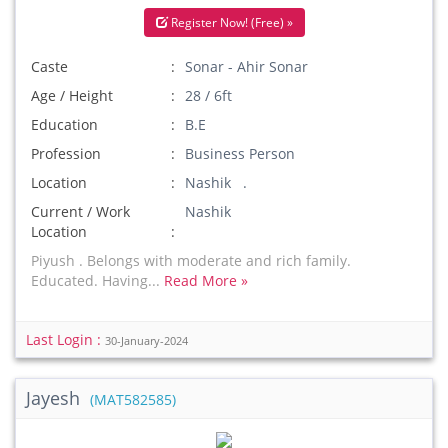
Register Now! (Free) »
Caste
Sonar - Ahir Sonar
Age / Height
28 / 6ft
Education
B.E
Profession
Business Person
Location
Nashik .
Current / Work
Nashik
Location
Piyush . Belongs with moderate and rich family.
Educated. Having...
Read More »
Last Login :
30-January-2024
Jayesh
(MAT582585)