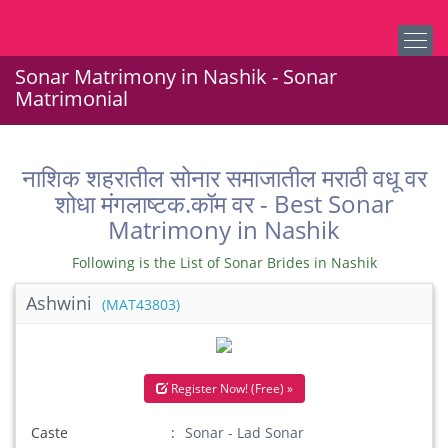
Sonar Matrimony in Nashik - Sonar
Matrimonial
नाशिक शहरातील सोनार समाजातील मराठी वधू वर
शोधा मंगलाष्टक.कॉम वर - Best Sonar
Matrimony in Nashik
Following is the List of Sonar Brides in Nashik
Ashwini
(MAT43803)
Register Now! (Free) »
Caste
Sonar - Lad Sonar