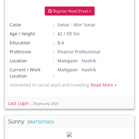
Register Now! (Free) »
Caste
Sonar - Ahir Sonar
Age / Height
42 / 5ft 5in
Education
B.A
Profession
Finance Professional
Location
Malegaon Nashik .
Current / Work
Malegaon Nashik
Location
Interested in social work and traveling
Read More »
Last Login :
29-January-2024
Sunny
(MAT587065)