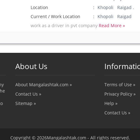
Location
Khopoli Raigad .
Current / Work Location
Khopoli Raigad
work as a driver in pvt company
Read More »
About Us
Informati
ny
About Mangalashtak.com »
Terms of Use »
the
Contact Us »
Privacy Policy »
to
Sitemap »
Help »
Contact Us »
Copyright © 2026Mangalashtak.com - All rights reserved.