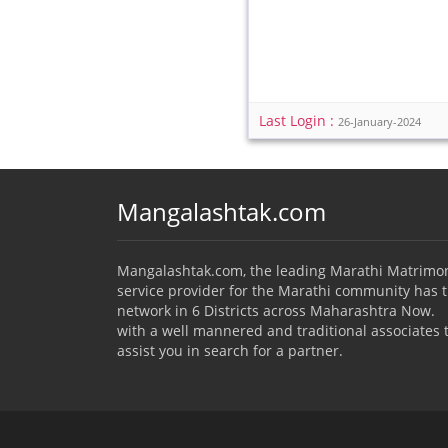
Last Login :
26-January-2024
Mangalashtak.com
Mangalashtak.com, the leading Marathi Matrimo
service provider for the Marathi community has 
network in 6 Districts across Maharashtra Now.
with a well mannered and traditional associates 
assist you in search for a partner.