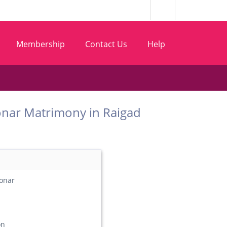
Membership
Contact Us
Help
t Sonar Matrimony in Raigad
onar
on