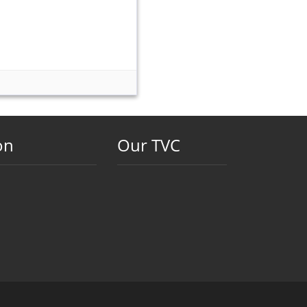
on
Our TVC