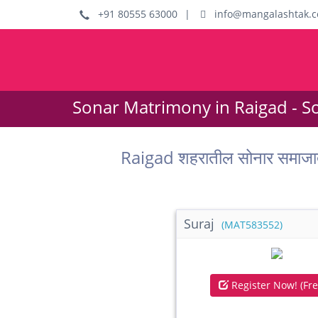
+91 80555 63000
|
info@mangalashtak.
Sonar Matrimony in Raigad - S
Raigad शहरातील सोनार समाजा
Suraj
(MAT583552)
Register Now! (Fre