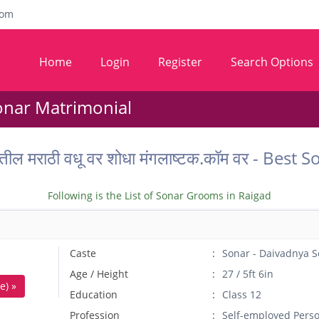
com
Home
Login
Register
Search Options
onar Matrimonial
तील मराठी वधू वर शोधा मंगलाष्टक.कॉम वर - Bes
Following is the List of Sonar Grooms in Raigad
Caste
Sonar - Daivadnya S
Age / Height
27 / 5ft 6in
e) »
Education
Class 12
Profession
Self-employed Pers