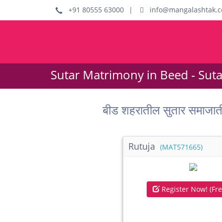
+91 80555 63000
|
info@mangalashtak.
Sutar Matrimony in Beed - Sut
बीड शहरातील सुतार समाजा
Rutuja
(MAT571665)
Register Now! (Fre