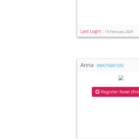
Last Login :
13-February-2024
Anna
(MAT568725)
Register Now! (Fre