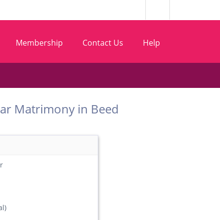
Membership
Contact Us
Help
 Sutar Matrimony in Beed
r
l)