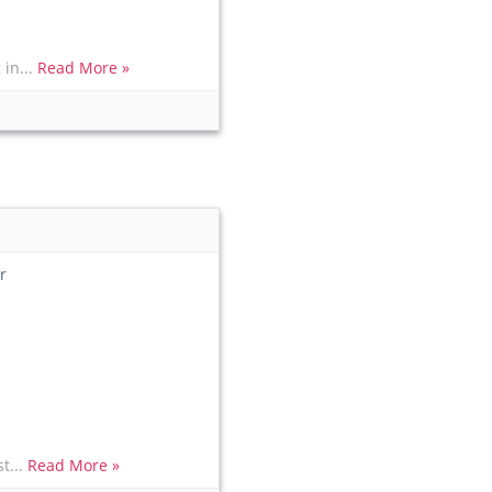
in...
Read More »
r
t...
Read More »