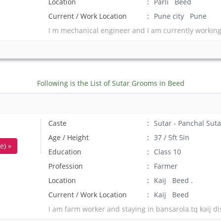
Location
Parli Beed
Current / Work Location
Pune city Pune
I m mechanical engineer and I am currently working 
Following is the List of Sutar Grooms in Beed
Caste
Sutar - Panchal Suta
Age / Height
37 / 5ft 5in
e) »
Education
Class 10
Profession
Farmer
Location
Kaij Beed .
Current / Work Location
Kaij Beed
I am farm worker and staying in bansarola.tq kaij dis