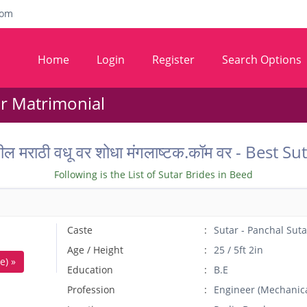
com
Home
Login
Register
Search Options
ar Matrimonial
तील मराठी वधू वर शोधा मंगलाष्टक.कॉम वर - Best
Following is the List of Sutar Brides in Beed
Caste
Sutar - Panchal Suta
Age / Height
25 / 5ft 2in
e) »
Education
B.E
Profession
Engineer (Mechanica