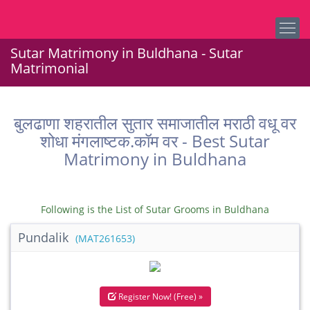
Sutar Matrimony in Buldhana - Sutar
Matrimonial
बुलढाणा शहरातील सुतार समाजातील मराठी वधू वर
शोधा मंगलाष्टक.कॉम वर - Best Sutar
Matrimony in Buldhana
Following is the List of Sutar Grooms in Buldhana
Pundalik
(MAT261653)
Register Now! (Free) »