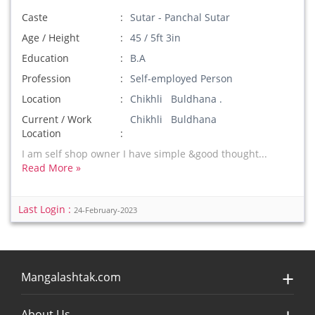
Caste
Sutar - Panchal Sutar
Age / Height
45 / 5ft 3in
Education
B.A
Profession
Self-employed Person
Location
Chikhli Buldhana .
Current / Work
Chikhli Buldhana
Location
I am self shop owner I have simple &good thought...
Read More »
Last Login :
24-February-2023
Mangalashtak.com
About Us