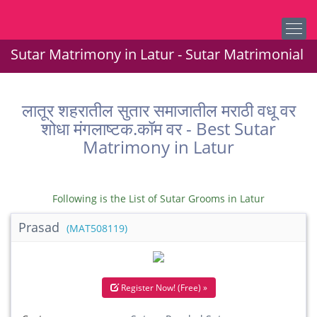
Sutar Matrimony in Latur - Sutar Matrimonial
लातूर शहरातील सुतार समाजातील मराठी वधू वर
शोधा मंगलाष्टक.कॉम वर - Best Sutar
Matrimony in Latur
Following is the List of Sutar Grooms in Latur
Prasad
(MAT508119)
Register Now! (Free) »