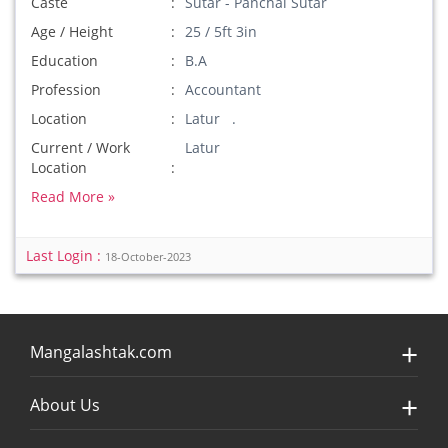
Caste
Sutar - Panchal Sutar
Age / Height
25 / 5ft 3in
Education
B.A
Profession
Accountant
Location
Latur .
Current / Work
Latur
Location
Read More »
Last Login :
18-October-2023
Mangalashtak.com
About Us