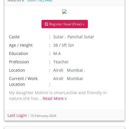
(MAT145944)
Register Now! (Free) »
Caste
Sutar - Panchal Sutar
Age / Height
38 / 5ft 5in
Education
M.A
Profession
Teacher
Location
Airoli Mumbai .
Current / Work
Airoli Mumbai
Location
My daughter Mohini is smart,active and friendly in
nature.she has...
Read More »
Last Login :
15-February-2024