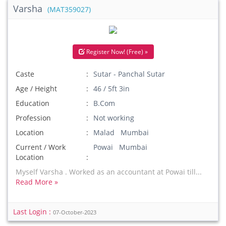
Varsha
(MAT359027)
Register Now! (Free) »
Caste
Sutar - Panchal Sutar
Age / Height
46 / 5ft 3in
Education
B.Com
Profession
Not working
Location
Malad Mumbai
Current / Work
Powai Mumbai
Location
Myself Varsha . Worked as an accountant at Powai till...
Read More »
Last Login :
07-October-2023