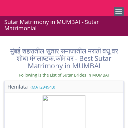
Sutar Matrimony in MUMBAI - Sutar
Matrimonial
मुंबई शहरातील सुतार समाजातील मराठी वधू वर
शोधा मंगलाष्टक.कॉम वर - Best Sutar
Matrimony in MUMBAI
Following is the List of Sutar Brides in MUMBAI
Hemlata
(MAT294943)