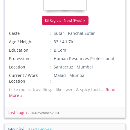
Register Now! (Free) »
Caste
Sutar - Panchal Sutar
Age / Height
33 / 4ft 7in
Education
B.Com
Profession
Human Resources Professional
Location
Santacruz Mumbai
Current / Work
Malad Mumbai
Location
i like music, travelling. i like sweet & spicy food....
Read
More »
Last Login :
20-November-2024
Mohini