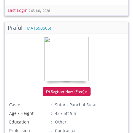
Last Login :
03-July-2026
Praful
(MAT590505)
Register Now! (Free) »
Caste
Sutar - Panchal Sutar
Age / Height
42 / 5ft 9in
Education
Other
Profession
Contractor