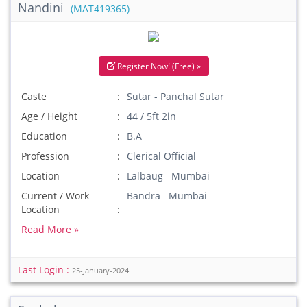
Nandini
(MAT419365)
Register Now! (Free) »
Caste
Sutar - Panchal Sutar
Age / Height
44 / 5ft 2in
Education
B.A
Profession
Clerical Official
Location
Lalbaug Mumbai
Current / Work
Bandra Mumbai
Location
Read More »
Last Login :
25-January-2024