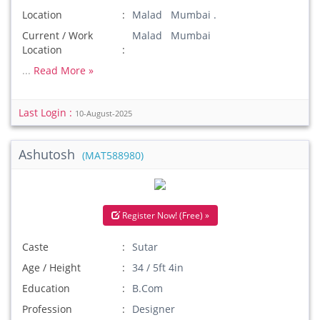
Location
Malad Mumbai .
Current / Work
Malad Mumbai
Location
...
Read More »
Last Login :
10-August-2025
Ashutosh
(MAT588980)
Register Now! (Free) »
Caste
Sutar
Age / Height
34 / 5ft 4in
Education
B.Com
Profession
Designer