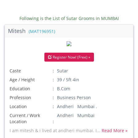
Following is the List of Sutar Grooms in MUMBAI
Mitesh
(MAT196951)
Register Now! (Free) »
Caste
Sutar
Age / Height
39 / 5ft 4in
Education
B.Com
Profession
Business Person
Location
Andheri Mumbai .
Current / Work
Andheri Mumbai
Location
I am mitesh & i lived at andheri mumbai. I...
Read More »