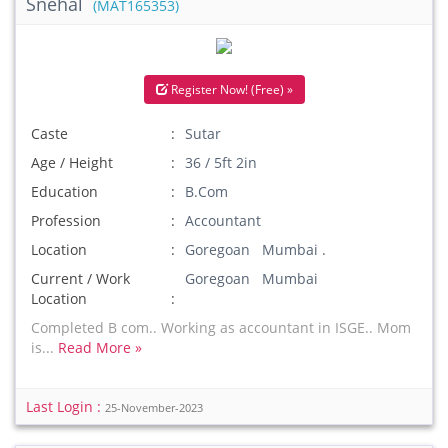
Snehal
(MAT165353)
Register Now! (Free) »
Caste
Sutar
Age / Height
36 / 5ft 2in
Education
B.Com
Profession
Accountant
Location
Goregoan Mumbai .
Current / Work
Goregoan Mumbai
Location
Completed B com.. Working as accountant in ISGE.. Mom
is...
Read More »
Last Login :
25-November-2023