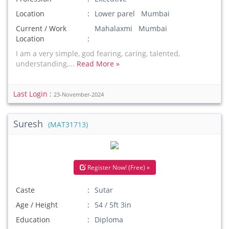
Location
Lower parel Mumbai
Current / Work
Mahalaxmi Mumbai
Location
I am a very simple, god fearing, caring, talented,
understanding,...
Read More »
Last Login :
23-November-2024
Suresh
(MAT31713)
Register Now! (Free) »
Caste
Sutar
Age / Height
54 / 5ft 3in
Education
Diploma