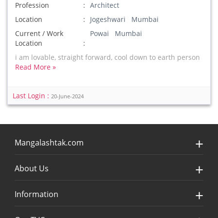
Profession
Architect
Location
Jogeshwari Mumbai
Current / Work
Powai Mumbai
Location
i am lovable, straight forward, cool down to earth person
Read More »
Last Login :
20-June-2024
Mangalashtak.com
About Us
Information