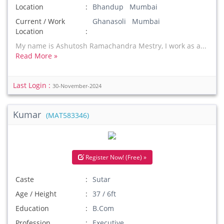
Location
Bhandup Mumbai
Current / Work
Ghanasoli Mumbai
Location
My name is Ashutosh Ramachandra Mestry, I work as a...
Read More »
Last Login :
30-November-2024
Kumar
(MAT583346)
Register Now! (Free) »
Caste
Sutar
Age / Height
37 / 6ft
Education
B.Com
Profession
Executive