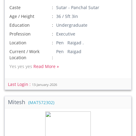
Caste
Sutar - Panchal Sutar
Age / Height
36 / 5ft 3in
Education
Undergraduate
Profession
Executive
Location
Pen Raigad .
Current / Work
Pen Raigad
Location
Yes yes yes
Read More »
Last Login :
13-January-2026
Mitesh
(MAT572302)