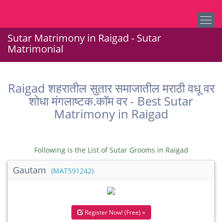
Sutar Matrimony in Raigad - Sutar
Matrimonial
Raigad शहरातील सुतार समाजातील मराठी वधू वर
शोधा मंगलाष्टक.कॉम वर - Best Sutar
Matrimony in Raigad
Following is the List of Sutar Grooms in Raigad
Gautam
(MAT591242)
Register Now! (Free) »