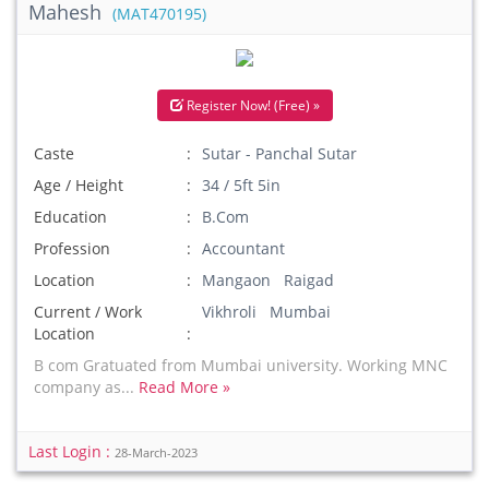
Mahesh
(MAT470195)
Register Now! (Free) »
Caste
Sutar - Panchal Sutar
Age / Height
34 / 5ft 5in
Education
B.Com
Profession
Accountant
Location
Mangaon Raigad
Current / Work
Vikhroli Mumbai
Location
B com Gratuated from Mumbai university. Working MNC
company as...
Read More »
Last Login :
28-March-2023