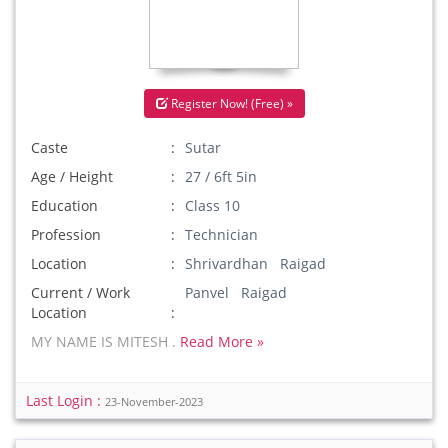
Register Now! (Free) »
Caste
Sutar
Age / Height
27 / 6ft 5in
Education
Class 10
Profession
Technician
Location
Shrivardhan Raigad
Current / Work
Panvel Raigad
Location
MY NAME IS MITESH .
Read More »
Last Login :
23-November-2023