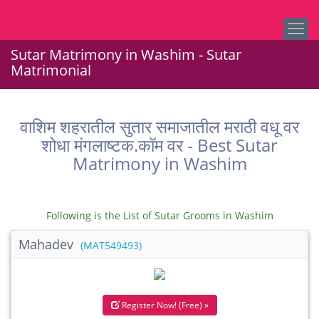
Sutar Matrimony in Washim - Sutar
Matrimonial
वाशिम शहरातील सुतार समाजातील मराठी वधू वर
शोधा मंगलाष्टक.कॉम वर - Best Sutar
Matrimony in Washim
Following is the List of Sutar Grooms in Washim
Mahadev
(MAT549493)
Register Now! (Free) »