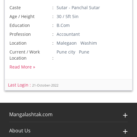
Caste
Sutar - Panchal Sutar
Age / Height
30 / 5ft 5in
Education
B.Com
Profession
Accountant
Location
Malegaon Washim
Current / Work
Pune city Pune
Location
Read More »
Last Login :
21-October-2022
Mangalashtak.com
About Us