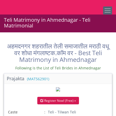
Teli Matrimony in Ahmednagar - Teli
Matrimonial
अहमदनगर शहरातील तेली समाजातील मराठी वधू
वर शोधा मंगलाष्टक.कॉम वर - Best Teli
Matrimony in Ahmednagar
Following is the List of Teli Brides in Ahmednagar
Prajakta
(MAT562901)
Register Now! (Free) »
Caste
Teli - Tilwan Teli