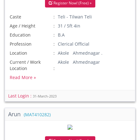
Register Now! (Free) »
Caste
Teli - Tilwan Teli
Age / Height
31 / 5ft 4in
Education
B.A
Profession
Clerical Official
Location
Akole Ahmednagar .
Current / Work
Akole Ahmednagar
Location
Read More »
Last Login :
31-March-2023
Arun
(MAT410282)