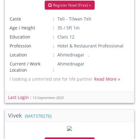
Register Now! (Free) »
Caste
Teli - Tilwan Teli
Age / Height
35 / 5ft 1in
Education
Class 12
Profession
Hotel & Restaurant Professional
Location
Ahmednagar .
Current / Work
Ahmednagar
Location
I looking a unmrried one for life partner
Read More »
Last Login :
13-September-2023
Vivek
(MAT378276)