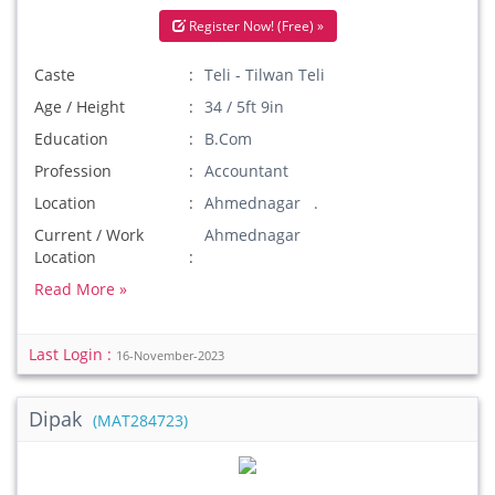
Register Now! (Free) »
Caste
Teli - Tilwan Teli
Age / Height
34 / 5ft 9in
Education
B.Com
Profession
Accountant
Location
Ahmednagar .
Current / Work
Ahmednagar
Location
Read More »
Last Login :
16-November-2023
Dipak
(MAT284723)