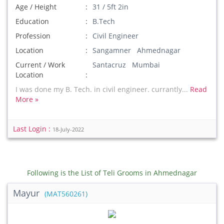
Age / Height
31 / 5ft 2in
Education
B.Tech
Profession
Civil Engineer
Location
Sangamner Ahmednagar
Current / Work
Santacruz Mumbai
Location
I was done my B. Tech. in civil engineer. currantly...
Read
More »
Last Login :
18-July-2022
Following is the List of Teli Grooms in Ahmednagar
Mayur
(MAT560261)