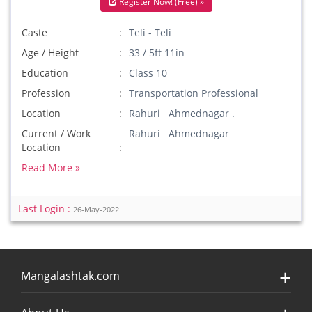
Register Now! (Free) »
Caste
Teli - Teli
Age / Height
33 / 5ft 11in
Education
Class 10
Profession
Transportation Professional
Location
Rahuri Ahmednagar .
Current / Work
Rahuri Ahmednagar
Location
Read More »
Last Login :
26-May-2022
Mangalashtak.com