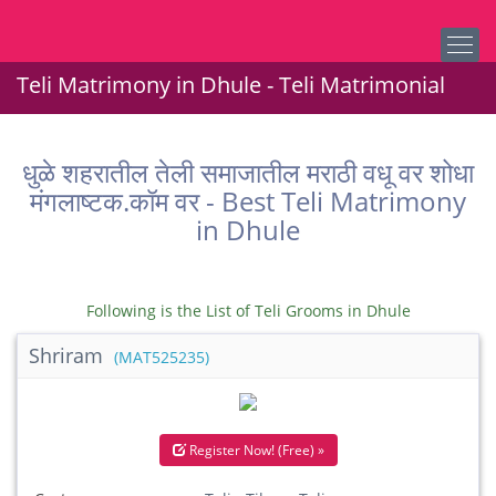
Teli Matrimony in Dhule - Teli Matrimonial
धुळे शहरातील तेली समाजातील मराठी वधू वर शोधा
मंगलाष्टक.कॉम वर - Best Teli Matrimony
in Dhule
Following is the List of Teli Grooms in Dhule
Shriram
(MAT525235)
Register Now! (Free) »