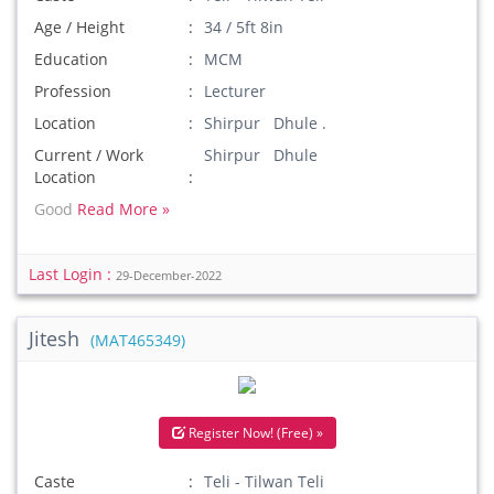
Age / Height
34 / 5ft 8in
Education
MCM
Profession
Lecturer
Location
Shirpur Dhule .
Current / Work
Shirpur Dhule
Location
Good
Read More »
Last Login :
29-December-2022
Jitesh
(MAT465349)
Register Now! (Free) »
Caste
Teli - Tilwan Teli