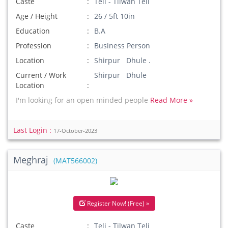
Caste
Teli - Tilwan Teli
Age / Height
26 / 5ft 10in
Education
B.A
Profession
Business Person
Location
Shirpur Dhule .
Current / Work
Shirpur Dhule
Location
I'm looking for an open minded people
Read More »
Last Login :
17-October-2023
Meghraj
(MAT566002)
Register Now! (Free) »
Caste
Teli - Tilwan Teli