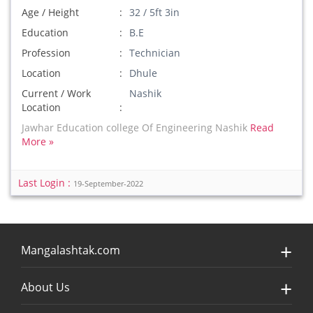
Age / Height
32 / 5ft 3in
Education
B.E
Profession
Technician
Location
Dhule
Current / Work
Nashik
Location
Jawhar Education college Of Engineering Nashik
Read
More »
Last Login :
19-September-2022
Mangalashtak.com
About Us