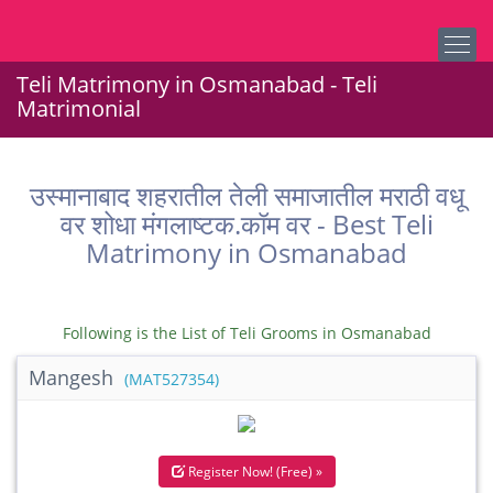
Teli Matrimony in Osmanabad - Teli
Matrimonial
उस्मानाबाद शहरातील तेली समाजातील मराठी वधू
वर शोधा मंगलाष्टक.कॉम वर - Best Teli
Matrimony in Osmanabad
Following is the List of Teli Grooms in Osmanabad
Mangesh
(MAT527354)
Register Now! (Free) »