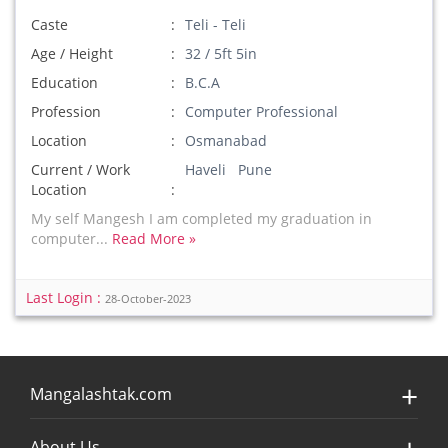
Caste
Teli - Teli
Age / Height
32 / 5ft 5in
Education
B.C.A
Profession
Computer Professional
Location
Osmanabad
Current / Work
Haveli Pune
Location
My self Mangesh I am completed my graduation in
computer...
Read More »
Last Login :
28-October-2023
Mangalashtak.com
About Us