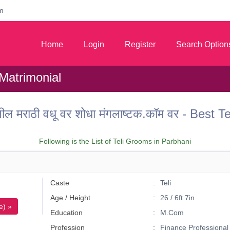
m
Home
Login
Register
Search Option
 Matrimonial
ील मराठी वधू वर शोधा मंगलाष्टक.कॉम वर - Best 
Following is the List of Teli Grooms in Parbhani
Caste
Teli
Age / Height
26 / 6ft 7in
e) »
Education
M.Com
Profession
Finance Professional