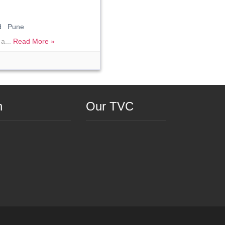
ad Pune
 a...
Read More »
n
Our TVC