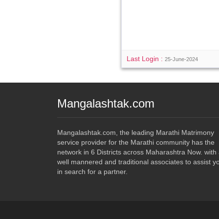
Last Login :
25-June-2024
Mangalashtak.com
Mangalashtak.com, the leading Marathi Matrimony
service provider for the Marathi community has the
network in 6 Districts across Maharashtra Now. with
well mannered and traditional associates to assist y
in search for a partner.