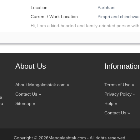
Location
Parbhani
Current / Work Location
Pimpri and chinchw
Hi, I am a kind-hearted and family-oriented person with
About Us
Informatio
About Mangalashtak.com »
Terms of Use »
Contact Us »
Privacy Policy »
 a
ou
Sitemap »
Help »
Contact Us »
Copyright © 2026Mangalashtak.com - All rights reserved.