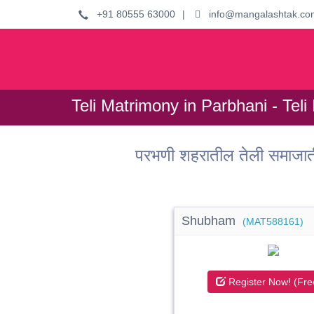
+91 80555 63000
|
info@mangalashtak.co
Teli Matrimony in Parbhani - Teli
परभणी शहरातील तेली समाजात
Shubham
(MAT588161)
Register Now! (Fre