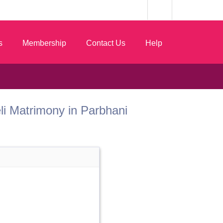
s
Membership
Contact Us
Help
Teli Matrimony in Parbhani