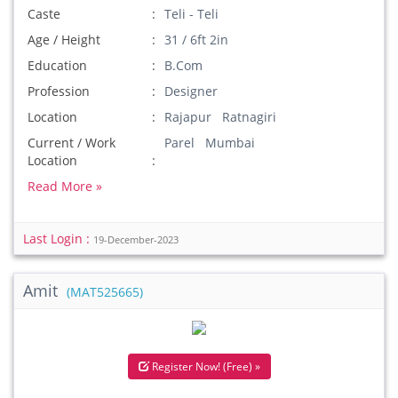
Caste
Teli - Teli
Age / Height
31 / 6ft 2in
Education
B.Com
Profession
Designer
Location
Rajapur Ratnagiri
Current / Work
Parel Mumbai
Location
Read More »
Last Login :
19-December-2023
Amit
(MAT525665)
Register Now! (Free) »