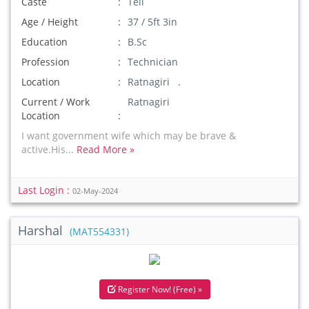
Caste
Teli
Age / Height
37 / 5ft 3in
Education
B.Sc
Profession
Technician
Location
Ratnagiri .
Current / Work
Ratnagiri
Location
I want government wife which may be brave &
active.His...
Read More »
Last Login :
02-May-2024
Harshal
(MAT554331)
Register Now! (Free) »