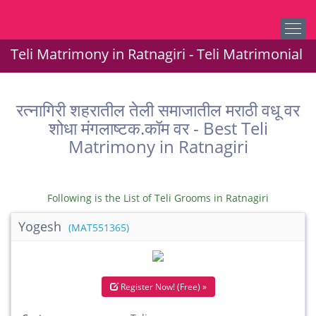
Teli Matrimony in Ratnagiri - Teli Matrimonial
रत्नागिरी शहरातील तेली समाजातील मराठी वधू वर
शोधा मंगलाष्टक.कॉम वर - Best Teli
Matrimony in Ratnagiri
Following is the List of Teli Grooms in Ratnagiri
Yogesh
(MAT551365)
Register Now! (Free) »