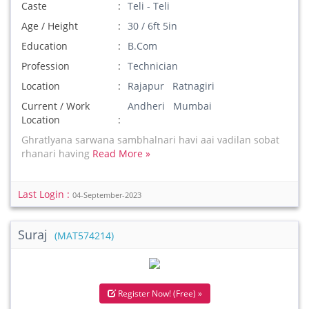
Caste
Teli - Teli
Age / Height
30 / 6ft 5in
Education
B.Com
Profession
Technician
Location
Rajapur Ratnagiri
Current / Work
Andheri Mumbai
Location
Ghratlyana sarwana sambhalnari havi aai vadilan sobat
rhanari having
Read More »
Last Login :
04-September-2023
Suraj
(MAT574214)
Register Now! (Free) »