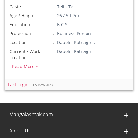
Caste
Teli - Teli
Age / Height
26 / 5ft 7in
Education
B.C.S
Profession
Business Person
Location
Dapoli Ratnagiri .
Current / Work
Dapoli Ratnagiri
Location
.
Read More »
Last Login :
17-May-2023
Mangalashtak.com
About Us