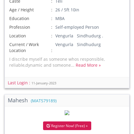
Caste
Teli
Age / Height
26 / 5ft 10in
Education
MBA
Profession
Self-employed Person
Location
Vengurla Sindhudurg .
Current / Work
Vengurla Sindhudurg
Location
I discribe myself as someone whos responsible,
reliable,dynamic and someone...
Read More »
Last Login :
11-January-2023
Mahesh
(MAT579189)
Register Now! (Free) »