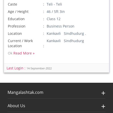
Caste
Teli - Teli
Age / Height
46 / 5ft 3in
Education
Class 12
Profession
Business Person
Location
Kankavli Sindhudurg .
Current / Work
Kankavli Sindhudurg
Location
Ok
Read More »
Last Login :
14-September-2022
Mangalashtak.com
About Us