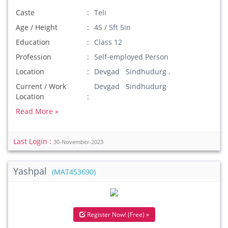
Caste
Teli
Age / Height
45 / 5ft 5in
Education
Class 12
Profession
Self-employed Person
Location
Devgad Sindhudurg .
Current / Work
Devgad Sindhudurg
Location
Read More »
Last Login :
30-November-2023
Yashpal
(MAT453690)
Register Now! (Free) »