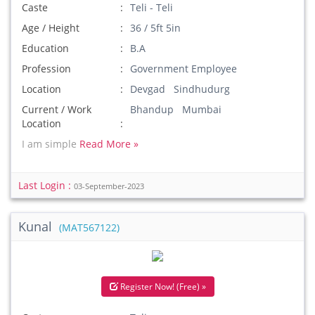
Caste
Teli - Teli
Age / Height
36 / 5ft 5in
Education
B.A
Profession
Government Employee
Location
Devgad Sindhudurg
Current / Work
Bhandup Mumbai
Location
I am simple
Read More »
Last Login :
03-September-2023
Kunal
(MAT567122)
Register Now! (Free) »