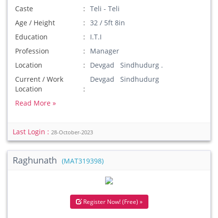
Caste
Teli - Teli
Age / Height
32 / 5ft 8in
Education
I.T.I
Profession
Manager
Location
Devgad Sindhudurg .
Current / Work
Devgad Sindhudurg
Location
Read More »
Last Login :
28-October-2023
Raghunath
(MAT319398)
Register Now! (Free) »