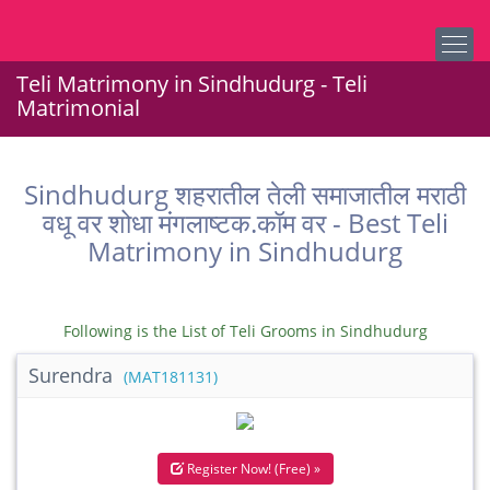
Teli Matrimony in Sindhudurg - Teli
Matrimonial
Sindhudurg शहरातील तेली समाजातील मराठी
वधू वर शोधा मंगलाष्टक.कॉम वर - Best Teli
Matrimony in Sindhudurg
Following is the List of Teli Grooms in Sindhudurg
Surendra
(MAT181131)
Register Now! (Free) »