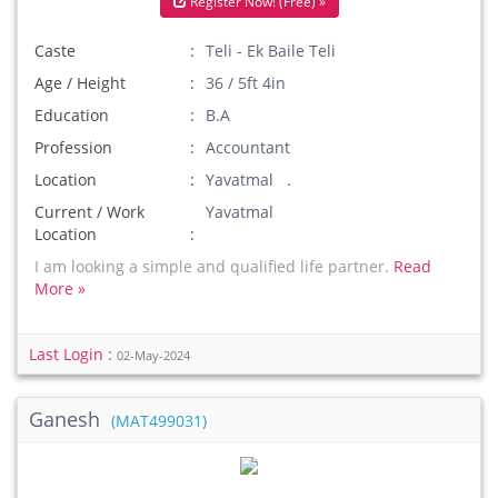
Register Now! (Free) »
Caste
Teli - Ek Baile Teli
Age / Height
36 / 5ft 4in
Education
B.A
Profession
Accountant
Location
Yavatmal .
Current / Work
Yavatmal
Location
I am looking a simple and qualified life partner.
Read
More »
Last Login :
02-May-2024
Ganesh
(MAT499031)