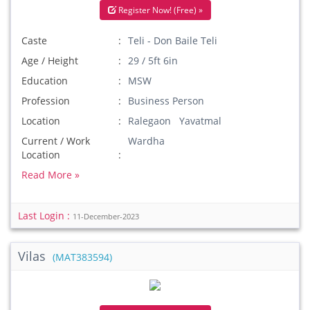
Register Now! (Free) »
Caste
Teli - Don Baile Teli
Age / Height
29 / 5ft 6in
Education
MSW
Profession
Business Person
Location
Ralegaon Yavatmal
Current / Work
Wardha
Location
Read More »
Last Login :
11-December-2023
Vilas
(MAT383594)