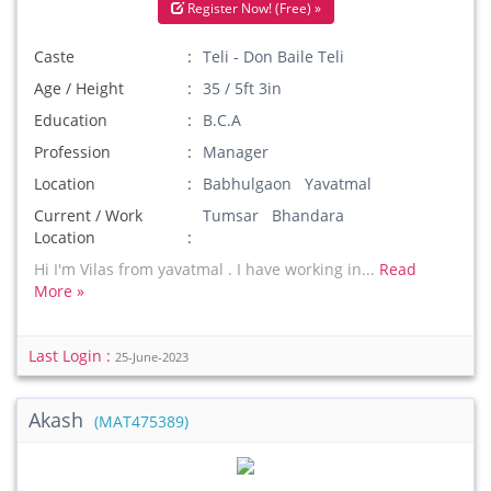
Register Now! (Free) »
Caste
Teli - Don Baile Teli
Age / Height
35 / 5ft 3in
Education
B.C.A
Profession
Manager
Location
Babhulgaon Yavatmal
Current / Work
Tumsar Bhandara
Location
Hi I'm Vilas from yavatmal . I have working in...
Read
More »
Last Login :
25-June-2023
Akash
(MAT475389)