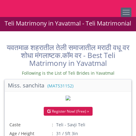
Teli Matrimony in Yavatmal - Teli Matrimonial
यवतमाळ शहरातील तेली समाजातील मराठी वधू वर
शोधा मंगलाष्टक.कॉम वर - Best Teli
Matrimony in Yavatmal
Following is the List of Teli Brides in Yavatmal
Miss. sanchita
(MAT531152)
Register Now! (Free) »
Caste
Teli - Savji Teli
Age / Height
31 / 5ft 3in