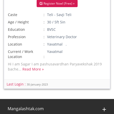
Register Now! (Free) »
Caste
Teli - Savji Teli
Age / Height
30 / 5ft 5in
Education
BVSC
Profession
Veterinary Doctor
Location
Yavatmal .
Current / Work
Yavatmal
Location
Hi I am Sagar I am pashusavardhan Paryavekshak 2019
bache...
Read More »
Last Login :
30-January-2023
Mangalashtak.com