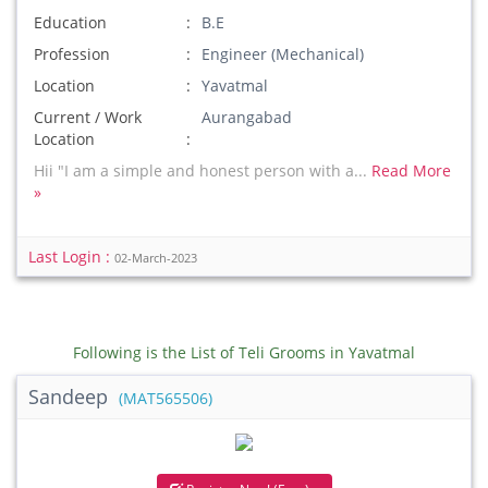
Education
B.E
Profession
Engineer (Mechanical)
Location
Yavatmal
Current / Work
Aurangabad
Location
Hii "I am a simple and honest person with a...
Read More
»
Last Login :
02-March-2023
Following is the List of Teli Grooms in Yavatmal
Sandeep
(MAT565506)