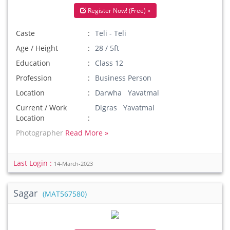
Register Now! (Free) »
Caste
Teli - Teli
Age / Height
28 / 5ft
Education
Class 12
Profession
Business Person
Location
Darwha Yavatmal
Current / Work
Digras Yavatmal
Location
Photographer
Read More »
Last Login :
14-March-2023
Sagar
(MAT567580)