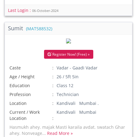
Last Login :
06-October-2024
Sumit
(MAT588532)
Register Now! (Free) »
Caste
Vadar - Gaadi Vadar
Age / Height
26 / 5ft 5in
Education
Class 12
Profession
Technician
Location
Kandivali Mumbai .
Current / Work
Kandivali Mumbai
Location
Hasmukh ahey. majak Masti karaila avdat. swatach Ghar
ahey. Nonveage...
Read More »