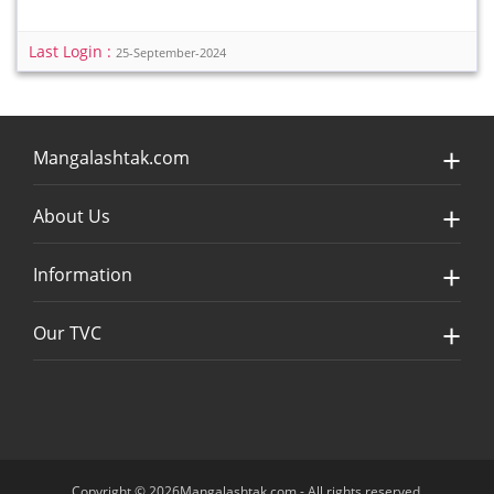
Last Login :
25-September-2024
Mangalashtak.com
About Us
Information
Our TVC
Copyright © 2026Mangalashtak.com - All rights reserved.