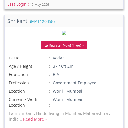
Last Login :
17-May-2026
Shrikant
(MAT120358)
Register Now! (Free) »
Caste
Vadar
Age / Height
37 / 6ft 2in
Education
B.A
Profession
Government Employee
Location
Worli Mumbai .
Current / Work
Worli Mumbai
Location
I am shrikant, Hindu living in Mumbai, Maharashtra ,
india...
Read More »