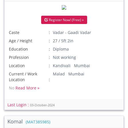
Register Now! (Free) »
Caste
Vadar - Gaadi Vadar
Age / Height
27 / 5ft 2in
Education
Diploma
Profession
Not working
Location
Kandivali Mumbai
Current / Work
Malad Mumbai
Location
No
Read More »
Last Login :
03-October-2024
Komal
(MAT385985)