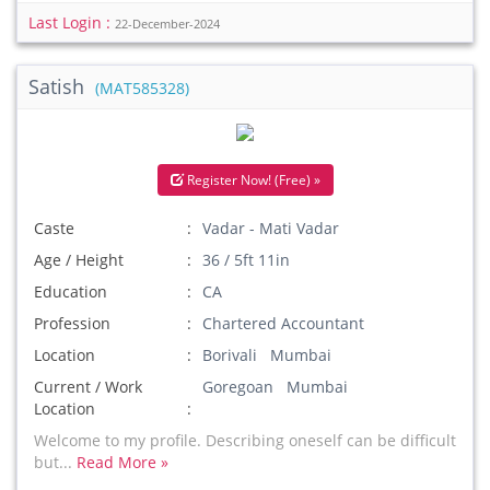
Last Login :
22-December-2024
Satish
(MAT585328)
Register Now! (Free) »
Caste
Vadar - Mati Vadar
Age / Height
36 / 5ft 11in
Education
CA
Profession
Chartered Accountant
Location
Borivali Mumbai
Current / Work
Goregoan Mumbai
Location
Welcome to my profile. Describing oneself can be difficult
but...
Read More »