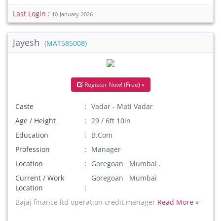
Last Login :
10-January-2026
Jayesh
(MAT585008)
Register Now! (Free) »
Caste
Vadar - Mati Vadar
Age / Height
29 / 6ft 10in
Education
B.Com
Profession
Manager
Location
Goregoan Mumbai .
Current / Work
Goregoan Mumbai
Location
Bajaj finance ltd operation credit manager
Read More »