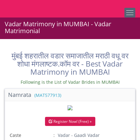
Vadar Matrimony in MUMBAI - Vadar
Matrimonial
मुंबई शहरातील वडार समाजातील मराठी वधू वर
शोधा मंगलाष्टक.कॉम वर - Best Vadar
Matrimony in MUMBAI
Following is the List of Vadar Brides in MUMBAI
Namrata
(MAT577913)
Register Now! (Free) »
Caste
Vadar - Gaadi Vadar