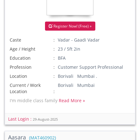
Register Now! (Free) »
Caste
Vadar - Gaadi Vadar
Age / Height
23 / 5ft 2in
Education
BFA
Profession
Customer Support Professional
Location
Borivali Mumbai .
Current / Work
Borivali Mumbai
Location
I'm middle class family
Read More »
Last Login :
29-August-2025
Aasara
(MAT460902)