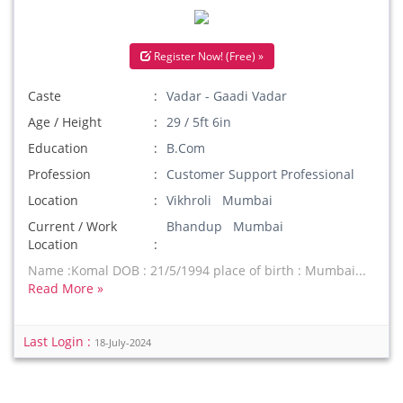
Register Now! (Free) »
Caste
Vadar - Gaadi Vadar
Age / Height
29 / 5ft 6in
Education
B.Com
Profession
Customer Support Professional
Location
Vikhroli Mumbai
Current / Work
Bhandup Mumbai
Location
Name :Komal DOB : 21/5/1994 place of birth : Mumbai...
Read More »
Last Login :
18-July-2024