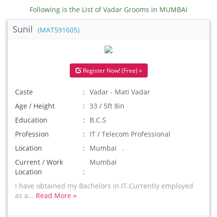
Following is the List of Vadar Grooms in MUMBAI
Sunil
(MAT591605)
Register Now! (Free) »
Caste
Vadar - Mati Vadar
Age / Height
33 / 5ft 8in
Education
B.C.S
Profession
IT / Telecom Professional
Location
Mumbai .
Current / Work
Mumbai
Location
I have obtained my Bachelors in IT.Currently employed
as a...
Read More »