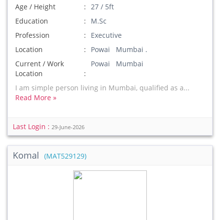
Age / Height
27 / 5ft
Education
M.Sc
Profession
Executive
Location
Powai Mumbai .
Current / Work
Powai Mumbai
Location
I am simple person living in Mumbai, qualified as a...
Read More »
Last Login :
29-June-2026
Komal
(MAT529129)