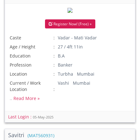
Register Now! (Free) »
Caste
Vadar - Mati Vadar
Age / Height
27 / 4ft 11in
Education
B.A
Profession
Banker
Location
Turbha Mumbai
Current / Work
Vashi Mumbai
Location
..
Read More »
Last Login :
05-May-2025
Savitri
(MAT560931)