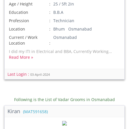
Age / Height
25 / 5ft 2in
Education
B.B.A
Profession
Technician
Location
Bhum Osmanabad
Current / Work
Osmanabad
Location
I did my ITI in Electrical and BBA, Currently Working...
Read More »
Last Login :
03-April-2024
Following is the List of Vadar Grooms in Osmanabad
Kiran
(MAT591658)