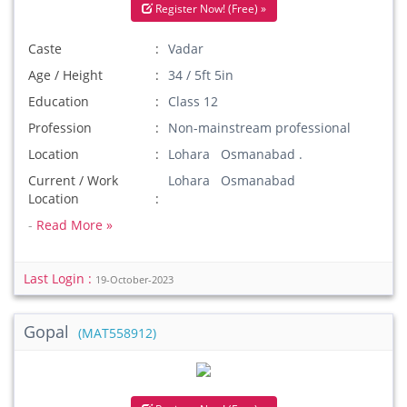
Register Now! (Free) »
Caste
Vadar
Age / Height
34 / 5ft 5in
Education
Class 12
Profession
Non-mainstream professional
Location
Lohara Osmanabad .
Current / Work
Lohara Osmanabad
Location
-
Read More »
Last Login :
19-October-2023
Gopal
(MAT558912)