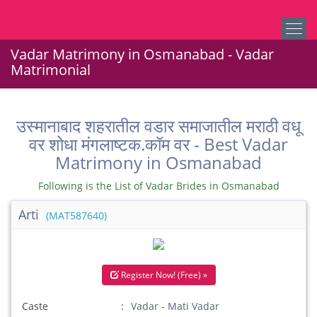
Vadar Matrimony in Osmanabad - Vadar
Matrimonial
उस्मानाबाद शहरातील वडार समाजातील मराठी वधू
वर शोधा मंगलाष्टक.कॉम वर - Best Vadar
Matrimony in Osmanabad
Following is the List of Vadar Brides in Osmanabad
Arti
(MAT587640)
Register Now! (Free) »
Caste
Vadar - Mati Vadar