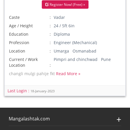
Register Now! (Free) »
Caste
Vadar
Age / Height
24 / 5ft 6in
Education
Diploma
Profession
Engineer (Mechanical)
Location
Umarga Osmanabad
Current / Work
Pimpri and chinchwad Pune
Location
changli mulgi pahije fkt
Read More »
Last Login :
18-January-2023
Mangalashtak.com