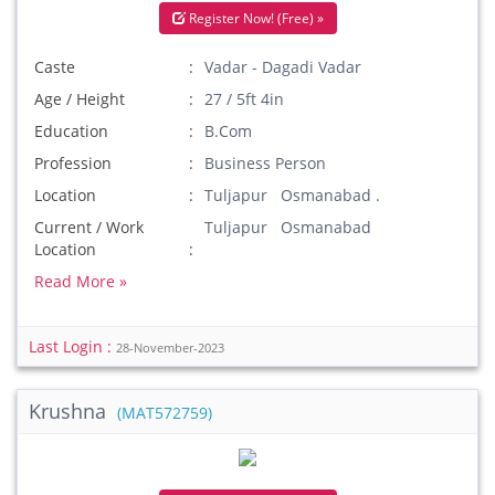
Register Now! (Free) »
Caste
Vadar - Dagadi Vadar
Age / Height
27 / 5ft 4in
Education
B.Com
Profession
Business Person
Location
Tuljapur Osmanabad .
Current / Work
Tuljapur Osmanabad
Location
Read More »
Last Login :
28-November-2023
Krushna
(MAT572759)