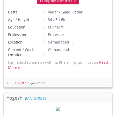
Register Now! (Free) »
Caste
Vadar - Gaadi Vadar
Age / Height
34 / 5ft 6in
Education
M.Pharm
Profession
Professor
Location
Osmanabad .
Current / Work
Osmanabad
Location
I am educted person with m. Pharm my quilification
Read
More »
Last Login :
25-June-2023
Yogesh
(MAT579513)