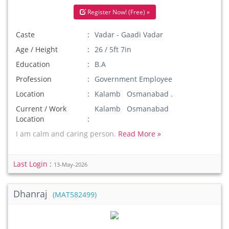
Register Now! (Free) »
Caste
Vadar - Gaadi Vadar
Age / Height
26 / 5ft 7in
Education
B.A
Profession
Government Employee
Location
Kalamb Osmanabad .
Current / Work
Kalamb Osmanabad
Location
I am calm and caring person.
Read More »
Last Login :
13-May-2026
Dhanraj
(MAT582499)