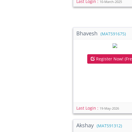
Last Login :
10-March-2025
Bhavesh
(MAT591675)
Register Now! (Fre
Last Login :
19-May-2026
Akshay
(MAT591312)