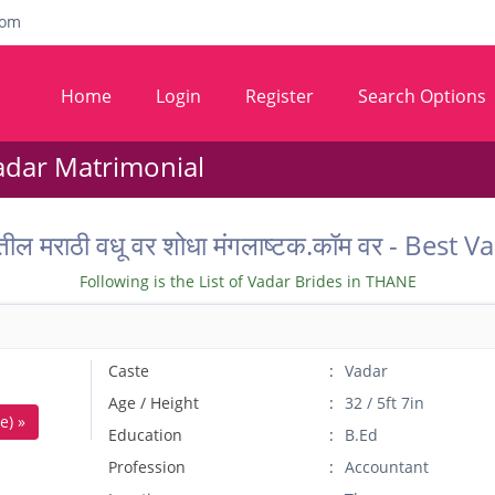
com
Home
Login
Register
Search Options
adar Matrimonial
ील मराठी वधू वर शोधा मंगलाष्टक.कॉम वर - Bes
Following is the List of Vadar Brides in THANE
Caste
Vadar
Age / Height
32 / 5ft 7in
e) »
Education
B.Ed
Profession
Accountant