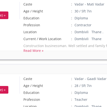
Caste
Vadar - Mati Vadar
Age / Height
30 / 5ft 7in
e) »
Education
Diploma
Profession
Contractor
Location
Dombivli Thane .
Current / Work Location
Dombivli Thane
Construction businessman. Well settled and family f
Read More »
Caste
Vadar - Gaadi Vadar
Age / Height
28 / 5ft 7in
e) »
Education
Diploma
Profession
Teacher
Location
Dombivli Thane .