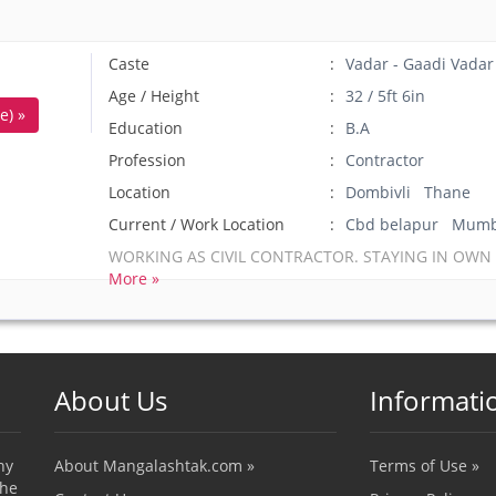
Caste
Vadar - Gaadi Vadar
Age / Height
32 / 5ft 6in
e) »
Education
B.A
Profession
Contractor
Location
Dombivli Thane
Current / Work Location
Cbd belapur Mumb
WORKING AS CIVIL CONTRACTOR. STAYING IN OWN
More »
About Us
Informati
ny
About Mangalashtak.com »
Terms of Use »
the