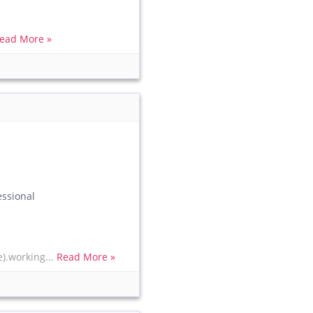
ead More »
essional
e).working...
Read More »