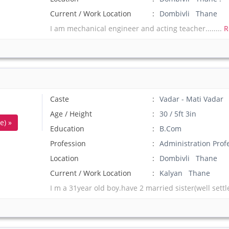
Current / Work Location
Dombivli Thane
I am mechanical engineer and acting teacher........
R
Caste
Vadar - Mati Vadar
Age / Height
30 / 5ft 3in
e) »
Education
B.Com
Profession
Administration Prof
Location
Dombivli Thane
Current / Work Location
Kalyan Thane
I m a 31year old boy.have 2 married sister(well settl