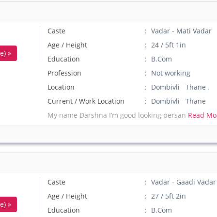
Caste
Vadar - Mati Vadar
Age / Height
24 / 5ft 1in
e) »
Education
B.Com
Profession
Not working
Location
Dombivli Thane .
Current / Work Location
Dombivli Thane
My name Darshna I’m good looking persan
Read Mo
Caste
Vadar - Gaadi Vadar
Age / Height
27 / 5ft 2in
e) »
Education
B.Com