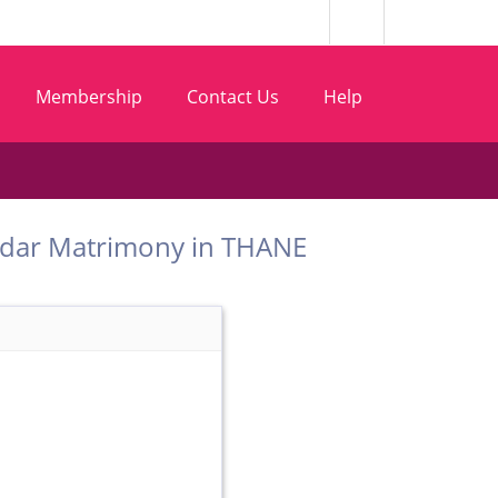
Membership
Contact Us
Help
t Vadar Matrimony in THANE