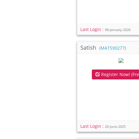
Last Login :
08-January-2026
Satish
(MAT590277)
Register Now! (Fre
Last Login :
20-June-2025