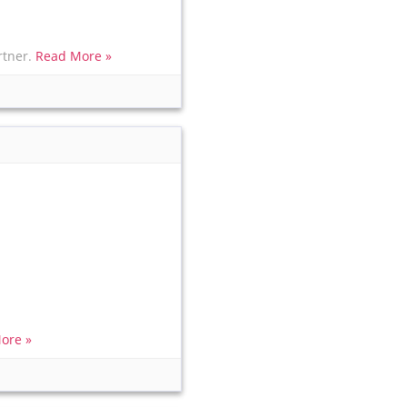
rtner.
Read More »
ore »