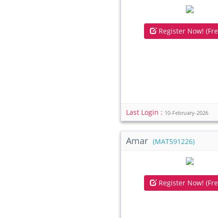
Register Now! (Fre
Last Login :
10-February-2026
Amar
(MAT591226)
Register Now! (Fre