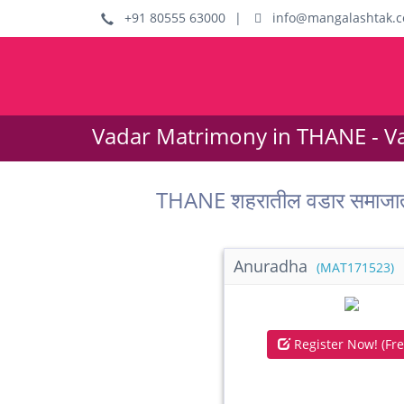
+91 80555 63000
|
info@mangalashtak.
Vadar Matrimony in THANE - V
THANE शहरातील वडार समाजात
Anuradha
(MAT171523)
Register Now! (Fre