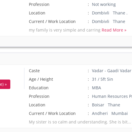
Profession
Not working
Location
Dombivli Thane .
Current / Work Location
Dombivli Thane
my family is very simple and carring
Read More »
Caste
Vadar - Gaadi Vadar
Age / Height
31 / 5ft 5in
e) »
Education
MBA
Profession
Human Resources Pr
Location
Boisar Thane
Current / Work Location
Andheri Mumbai
My sister is so calm and understanding. She is bit..