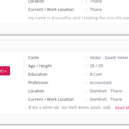
Location
Thane .
Current / Work Location
Thane
my name is Anuradha .and I looking the nice life-pa
Caste
Vadar - Gaadi Vadar
Age / Height
28 / 5ft
e) »
Education
B.Com
Profession
Accountant
Location
Dombivli Thane .
Current / Work Location
Dombivli Thane
मी शांत व समंजस आहे. मला नोकरी करायला आवडते. आम्ही...
Read M