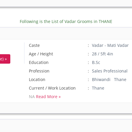
Following is the List of Vadar Grooms in THANE
Caste
Vadar - Mati Vadar
Age / Height
28 / 5ft 4in
e) »
Education
B.Sc
Profession
Sales Professional
Location
Bhiwandi Thane
Current / Work Location
Thane
NA
Read More »