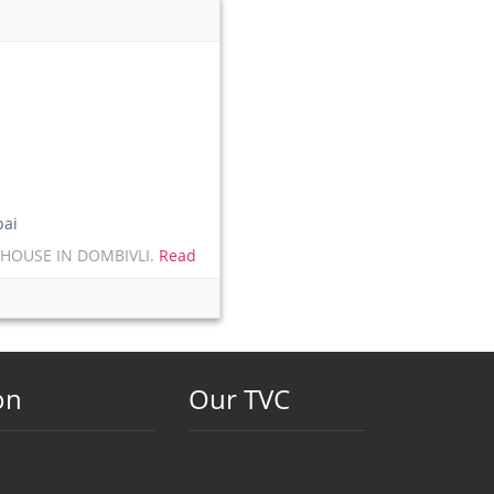
ai
 HOUSE IN DOMBIVLI.
Read
on
Our TVC