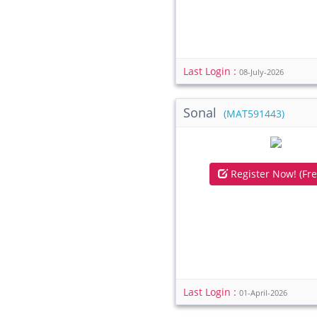
Last Login :
08-July-2026
Sonal
(MAT591443)
Register Now! (Fre
Last Login :
01-April-2026