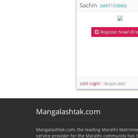
Sachin
(MAT153660)
Register Now! (Fre
Last Login :
30-April-2025
Mangalashtak.com
Mangalashtak.com, the leading Marathi Matrimo
service provider for the Marathi community has 