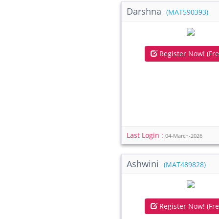
Darshna
(MAT590393)
Register Now! (Fre
Last Login :
04-March-2026
Ashwini
(MAT489828)
Register Now! (Fre