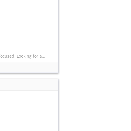
ocused. Looking for a...