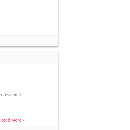
ofessional
.
Read More »