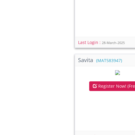
Last Login :
28-March-2025
Savita
(MAT583947)
Register Now! (Fre