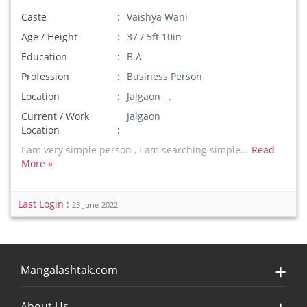
Caste
Vaishya Wani
Age / Height
37 / 5ft 10in
Education
B.A
Profession
Business Person
Location
Jalgaon .
Current / Work
Jalgaon
Location
I am very simple person , i am searching simple...
Read
More »
Last Login :
23-June-2022
Mangalashtak.com
About Us