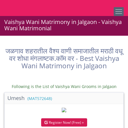
Vaishya Wani Matrimony in Jalgaon - Vaishya
Wani Matrimonial
जळगाव शहरातील वैश्य वाणी समाजातील मराठी वधू
वर शोधा मंगलाष्टक.कॉम वर - Best Vaishya
Wani Matrimony in Jalgaon
Following is the List of Vaishya Wani Grooms in Jalgaon
Umesh
(MAT572648)
Register Now! (Free) »