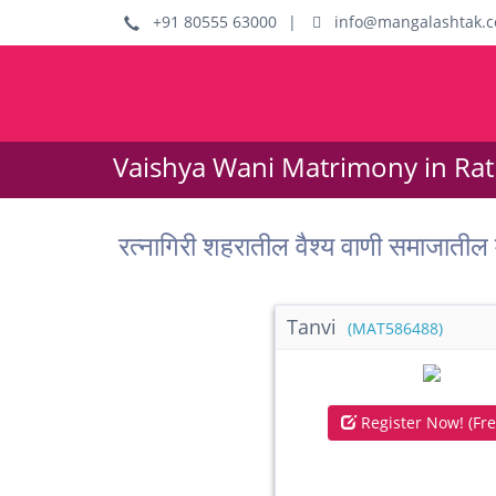
+91 80555 63000
|
info@mangalashtak.
Vaishya Wani Matrimony in Ratn
रत्नागिरी शहरातील वैश्य वाणी समाजा
Tanvi
(MAT586488)
Register Now! (Fre