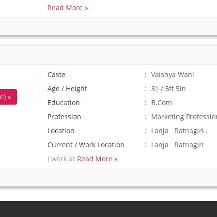
Read More »
Caste
Vaishya Wani
Age / Height
31 / 5ft 5in
e) »
Education
B.Com
Profession
Marketing Professio
Location
Lanja Ratnagiri .
Current / Work Location
Lanja Ratnagiri
I work at
Read More »