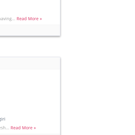
having...
Read More »
iri
esh...
Read More »