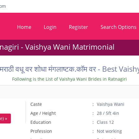
com
Home
Login
Register
Search Options
agiri - Vaishya Wani Matrimonial
तील मराठी वधू वर शोधा मंगलाष्टक.कॉम वर - Best 
Following is the List of Vaishya Wani Brides in Ratnagiri
Caste
Vaishya Wani
Age / Height
28 / 5ft 4in
e) »
Education
Class 12
Profession
Not working