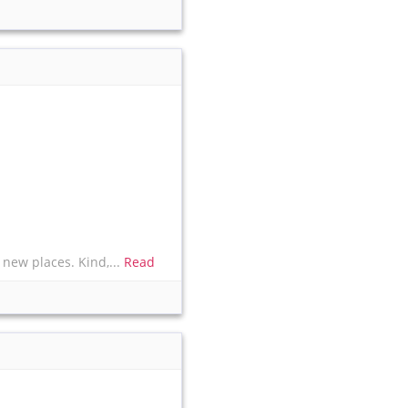
 new places. Kind,...
Read