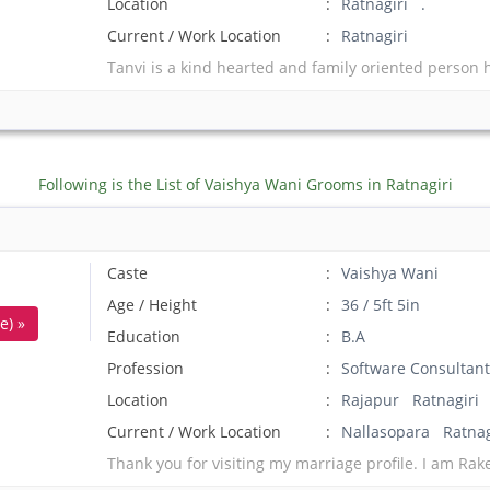
Location
Ratnagiri .
Current / Work Location
Ratnagiri
Tanvi is a kind hearted and family oriented person 
Following is the List of Vaishya Wani Grooms in Ratnagiri
Caste
Vaishya Wani
Age / Height
36 / 5ft 5in
e) »
Education
B.A
Profession
Software Consultant
Location
Rajapur Ratnagiri
Current / Work Location
Nallasopara Ratnag
Thank you for visiting my marriage profile. I am Rak