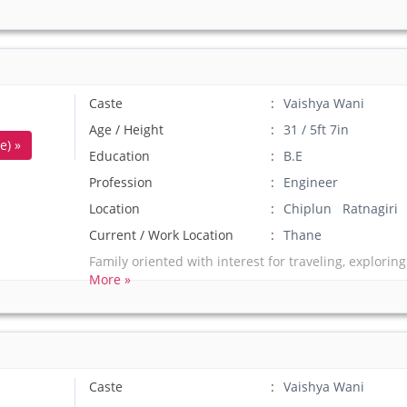
Caste
Vaishya Wani
Age / Height
31 / 5ft 7in
e) »
Education
B.E
Profession
Engineer
Location
Chiplun Ratnagiri
Current / Work Location
Thane
Family oriented with interest for traveling, exploring
More »
Caste
Vaishya Wani