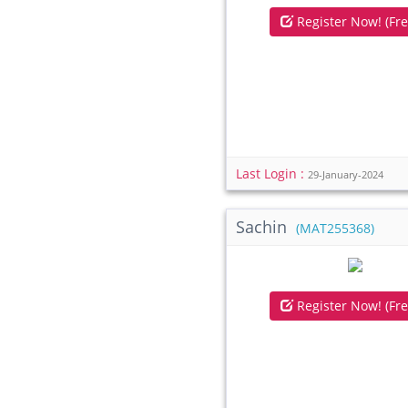
Register Now! (Fre
Last Login :
29-January-2024
Sachin
(MAT255368)
Register Now! (Fre