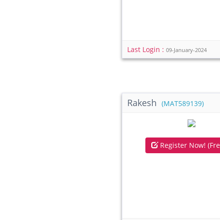
Last Login :
09-January-2024
Rakesh
(MAT589139)
Register Now! (Fre