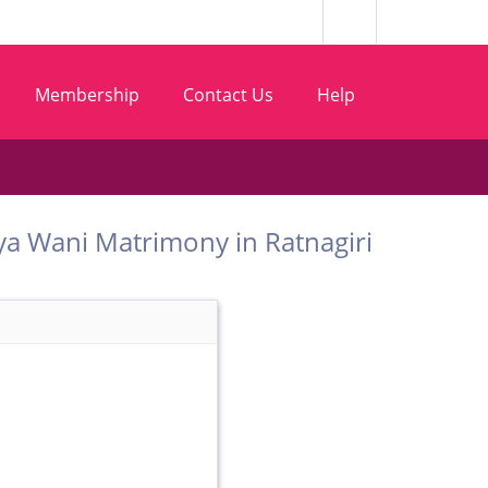
Membership
Contact Us
Help
Vaishya Wani Matrimony in Ratnagiri