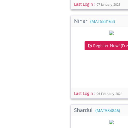
Last Login :
07-January-2025
Nihar
(MAT583163)
Register Now! (Fre
Last Login :
06-February-2024
Shardul
(MAT584846)