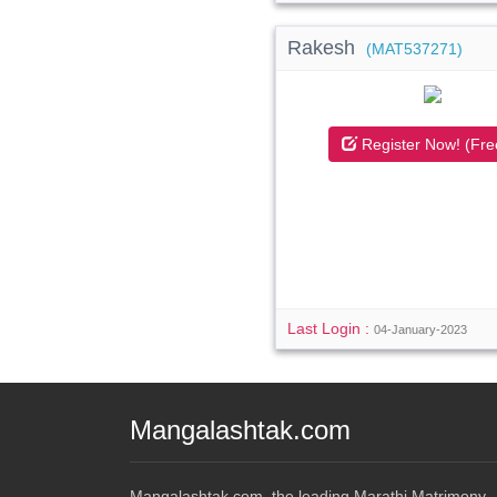
Rakesh
(MAT537271)
Register Now! (Fre
Last Login :
04-January-2023
Mangalashtak.com
Mangalashtak.com, the leading Marathi Matrimony