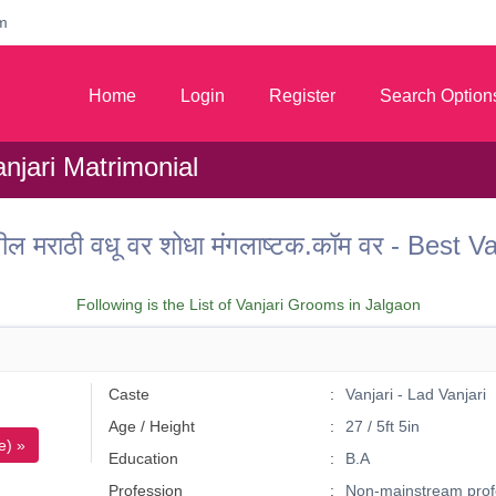
m
Home
Login
Register
Search Option
anjari Matrimonial
ील मराठी वधू वर शोधा मंगलाष्टक.कॉम वर - Best 
Following is the List of Vanjari Grooms in Jalgaon
Caste
Vanjari - Lad Vanjari
Age / Height
27 / 5ft 5in
e) »
Education
B.A
Profession
Non-mainstream prof