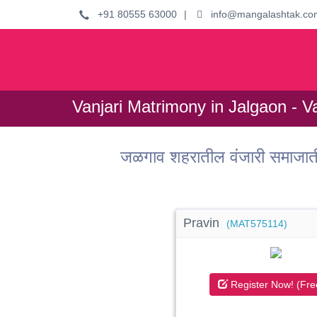
+91 80555 63000
|
info@mangalashtak.co
Vanjari Matrimony in Jalgaon - V
जळगाव शहरातील वंजारी समाजात
Pravin
(MAT575114)
Register Now! (Fre