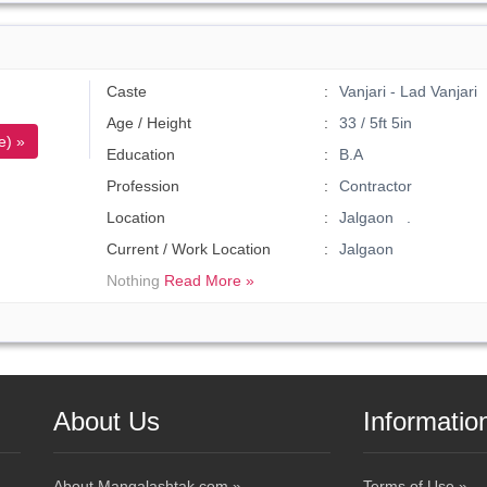
Caste
Vanjari - Lad Vanjari
Age / Height
33 / 5ft 5in
e) »
Education
B.A
Profession
Contractor
Location
Jalgaon .
Current / Work Location
Jalgaon
Nothing
Read More »
About Us
Informatio
About Mangalashtak.com »
Terms of Use »