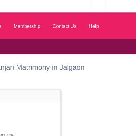
s
Membership
Contact Us
Help
Vanjari Matrimony in Jalgaon
essional