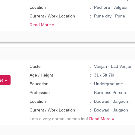
Location
Pachora Jalgaon
Current / Work Location
Pune city Pune
Read More »
Caste
Vanjari - Lad Vanjari
Age / Height
31 / 5ft 7in
e) »
Education
Undergraduate
Profession
Business Person
Location
Bodwad Jalgaon .
Current / Work Location
Bodwad Jalgaon
I am a very normal person inof
Read More »