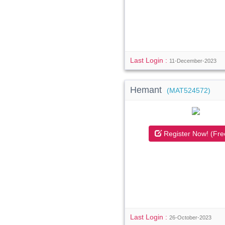
Last Login :
11-December-2023
Hemant
(MAT524572)
Register Now! (Fre
Last Login :
26-October-2023