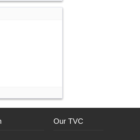
n
Our TVC