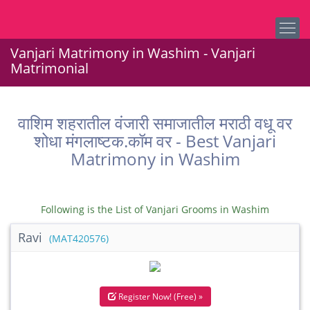
Vanjari Matrimony in Washim - Vanjari
Matrimonial
वाशिम शहरातील वंजारी समाजातील मराठी वधू वर
शोधा मंगलाष्टक.कॉम वर - Best Vanjari
Matrimony in Washim
Following is the List of Vanjari Grooms in Washim
Ravi
(MAT420576)
Register Now! (Free) »