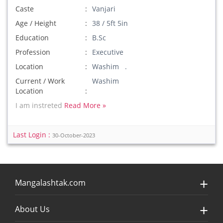
Caste
Vanjari
Age / Height
38 / 5ft 5in
Education
B.Sc
Profession
Executive
Location
Washim .
Current / Work
Washim
Location
I am instreted
Read More »
Last Login :
30-October-2023
Mangalashtak.com
About Us