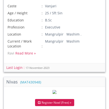
Caste
Vanjari
Age / Height
25 / 5ft 5in
Education
B.Sc
Profession
Executive
Location
Mangrulpir Washim .
Current / Work
Mangrulpir Washim
Location
Ravi
Read More »
Last Login :
17-November-2023
Nivas
(MAT430948)
Register Now! (Free) »