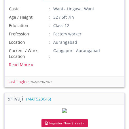
Caste
Wani - Lingayat Wani
Age / Height
32 / 5ft 7in
Education
Class 12
Profession
Factory worker
Location
Aurangabad
Current / Work
Gangapur Aurangabad
Location
Read More »
Last Login :
26-March-2023
Shivaji
(MAT523646)
Register Now! (Free) »