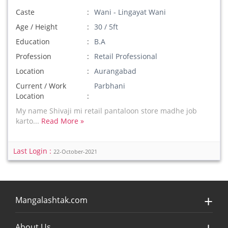
Caste
Wani - Lingayat Wani
Age / Height
30 / 5ft
Education
B.A
Profession
Retail Professional
Location
Aurangabad
Current / Work
Parbhani
Location
My name Shivaji mi retail pantaloon store madhe job
karto...
Read More »
Last Login :
22-October-2021
Mangalashtak.com
About Us