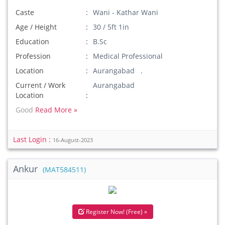
Caste
Wani - Kathar Wani
Age / Height
30 / 5ft 1in
Education
B.Sc
Profession
Medical Professional
Location
Aurangabad .
Current / Work
Aurangabad
Location
Good
Read More »
Last Login :
16-August-2023
Ankur
(MAT584511)
Register Now! (Free) »