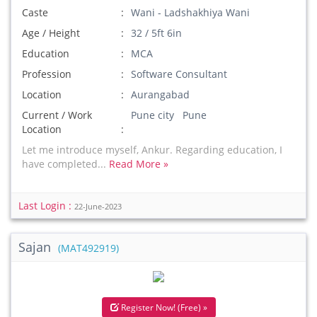
Caste
Wani - Ladshakhiya Wani
Age / Height
32 / 5ft 6in
Education
MCA
Profession
Software Consultant
Location
Aurangabad
Current / Work
Pune city Pune
Location
Let me introduce myself, Ankur. Regarding education, I
have completed...
Read More »
Last Login :
22-June-2023
Sajan
(MAT492919)
Register Now! (Free) »