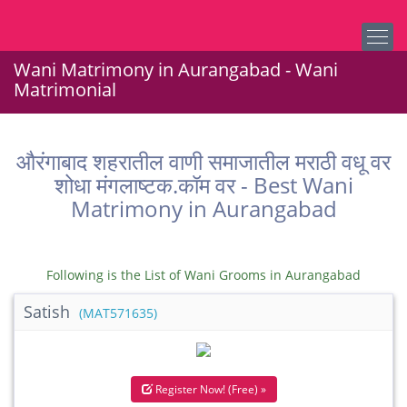
Wani Matrimony in Aurangabad - Wani
Matrimonial
औरंगाबाद शहरातील वाणी समाजातील मराठी वधू वर
शोधा मंगलाष्टक.कॉम वर - Best Wani
Matrimony in Aurangabad
Following is the List of Wani Grooms in Aurangabad
Satish
(MAT571635)
Register Now! (Free) »