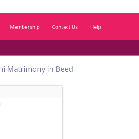
Membership
Contact Us
Help
t Wani Matrimony in Beed
i