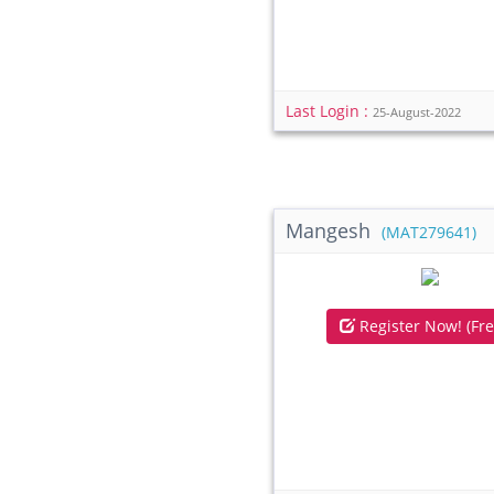
Last Login :
25-August-2022
Mangesh
(MAT279641)
Register Now! (Fre