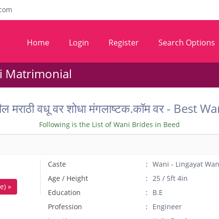
com
Home
Login
Register
Search Options
i Matrimonial
ील मराठी वधू वर शोधा मंगलाष्टक.कॉम वर - Bes
Following is the List of Wani Brides in Beed
Caste
Wani - Lingayat Wan
Age / Height
25 / 5ft 4in
e) »
Education
B.E
Profession
Engineer