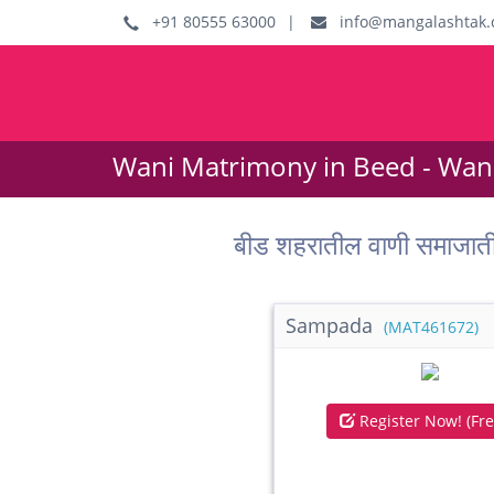
+91 80555 63000
|
info@mangalashtak.
Wani Matrimony in Beed - Wan
बीड शहरातील वाणी समाजात
Sampada
(MAT461672)
Register Now! (Fre