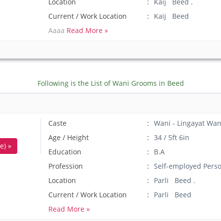
Location
Kaij Beed .
Current / Work Location
Kaij Beed
Aaaa
Read More »
Following is the List of Wani Grooms in Beed
Caste
Wani - Lingayat Wan
Age / Height
34 / 5ft 6in
e) »
Education
B.A
Profession
Self-employed Pers
Location
Parli Beed .
Current / Work Location
Parli Beed
Read More »