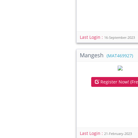
Last Login :
16-September-2023
Mangesh
(MAT469927)
Register Now! (Fre
Last Login :
21-February-2023