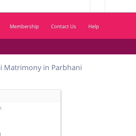
Membership
Contact Us
Help
 Wani Matrimony in Parbhani
i
l