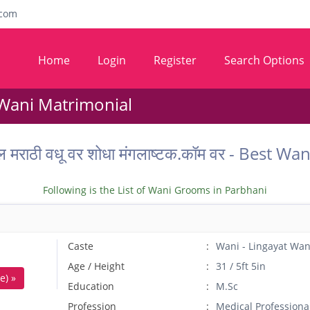
com
Home
Login
Register
Search Options
 Wani Matrimonial
ल मराठी वधू वर शोधा मंगलाष्टक.कॉम वर - Best
Following is the List of Wani Grooms in Parbhani
Caste
Wani - Lingayat Wan
Age / Height
31 / 5ft 5in
e) »
Education
M.Sc
Profession
Medical Professiona