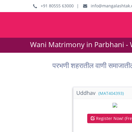
+91 80555 63000
|
info@mangalashtak.
Wani Matrimony in Parbhani -
परभणी शहरातील वाणी समाजाती
Uddhav
(MAT404393)
Register Now! (Fre