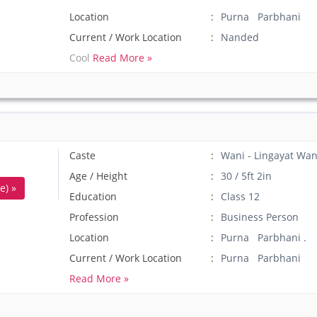
Location
Purna Parbhani
Current / Work Location
Nanded
Cool
Read More »
Caste
Wani - Lingayat Wan
Age / Height
30 / 5ft 2in
e) »
Education
Class 12
Profession
Business Person
Location
Purna Parbhani .
Current / Work Location
Purna Parbhani
Read More »