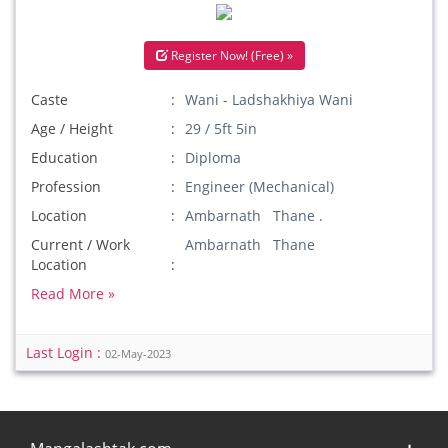
Register Now! (Free) »
Caste
Wani - Ladshakhiya Wani
Age / Height
29 / 5ft 5in
Education
Diploma
Profession
Engineer (Mechanical)
Location
Ambarnath Thane .
Current / Work
Ambarnath Thane
Location
Read More »
Last Login :
02-May-2023