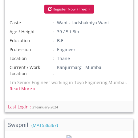
Register Now! (Free) »
Caste
Wani - Ladshakhiya Wani
Age / Height
39 / 5ft 8in
Education
B.E
Profession
Engineer
Location
Thane
Current / Work
Kanjurmarg Mumbai
Location
I m Senior Engineer working in Toyo Enginering,Mumbai.
Read More »
Last Login :
21-January-2024
Swapnil
(MAT586367)