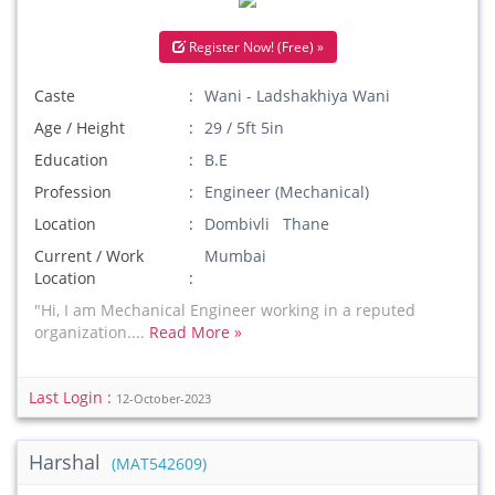
Register Now! (Free) »
Caste
Wani - Ladshakhiya Wani
Age / Height
29 / 5ft 5in
Education
B.E
Profession
Engineer (Mechanical)
Location
Dombivli Thane
Current / Work
Mumbai
Location
"Hi, I am Mechanical Engineer working in a reputed
organization....
Read More »
Last Login :
12-October-2023
Harshal
(MAT542609)