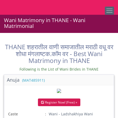
Wani Matrimony in THANE - Wani
Matrimonial
THANE शहरातील वाणी समाजातील मराठी वधू वर
शोधा मंगलाष्टक.कॉम वर - Best Wani
Matrimony in THANE
Following is the List of Wani Brides in THANE
Anuja
(MAT485911)
Register Now! (Free) »
Caste
Wani - Ladshakhiya Wani