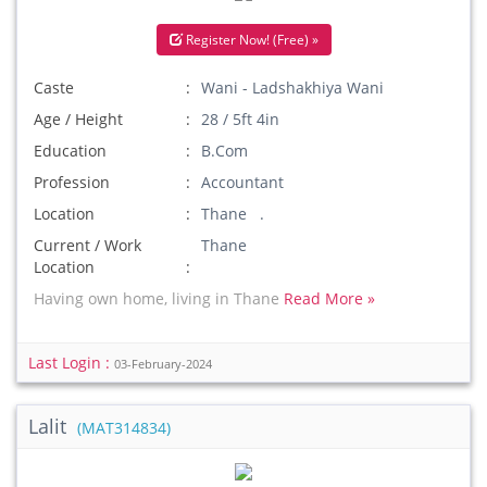
Register Now! (Free) »
Caste
Wani - Ladshakhiya Wani
Age / Height
28 / 5ft 4in
Education
B.Com
Profession
Accountant
Location
Thane .
Current / Work
Thane
Location
Having own home, living in Thane
Read More »
Last Login :
03-February-2024
Lalit
(MAT314834)