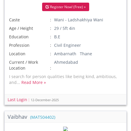
Register Now! (Free) »
Caste
Wani - Ladshakhiya Wani
Age / Height
29 / 5ft 4in
Education
B.E
Profession
Civil Engineer
Location
Ambarnath Thane
Current / Work
Ahmedabad
Location
I search for person qualities like being kind, ambitious,
and...
Read More »
Last Login :
12-December-2025
Vaibhav
(MAT504402)