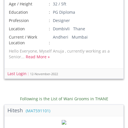
Age / Height
32 / 5ft
Education
PG Diploma
Profession
Designer
Location
Dombivli Thane
Current / Work
Andheri Mumbai
Location
Hello Everyone, Myself Anuja , currently working as a
Senior...
Read More »
Last Login :
12-November-2022
Following is the List of Wani Grooms in THANE
Hitesh
(MAT591101)