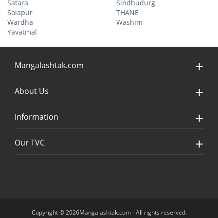
Satara
Sindhudurg
Solapur
THANE
Wardha
Washim
Yavatmal
Mangalashtak.com
About Us
Information
Our TVC
Copyright © 2026Mangalashtak.com - All rights reserved.