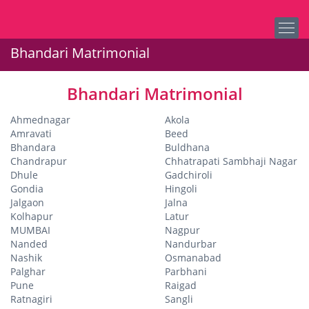
Bhandari Matrimonial
Bhandari Matrimonial
Ahmednagar
Akola
Amravati
Beed
Bhandara
Buldhana
Chandrapur
Chhatrapati Sambhaji Nagar
Dhule
Gadchiroli
Gondia
Hingoli
Jalgaon
Jalna
Kolhapur
Latur
MUMBAI
Nagpur
Nanded
Nandurbar
Nashik
Osmanabad
Palghar
Parbhani
Pune
Raigad
Ratnagiri
Sangli